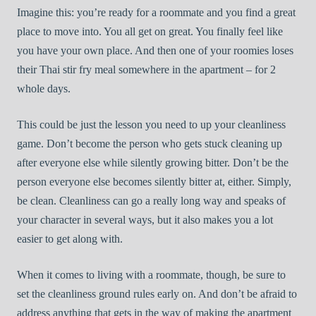
Imagine this: you’re ready for a roommate and you find a great
place to move into. You all get on great. You finally feel like
you have your own place. And then one of your roomies loses
their Thai stir fry meal somewhere in the apartment – for 2
whole days.
This could be just the lesson you need to up your cleanliness
game. Don’t become the person who gets stuck cleaning up
after everyone else while silently growing bitter. Don’t be the
person everyone else becomes silently bitter at, either. Simply,
be clean. Cleanliness can go a really long way and speaks of
your character in several ways, but it also makes you a lot
easier to get along with.
When it comes to living with a roommate, though, be sure to
set the cleanliness ground rules early on. And don’t be afraid to
address anything that gets in the way of making the apartment