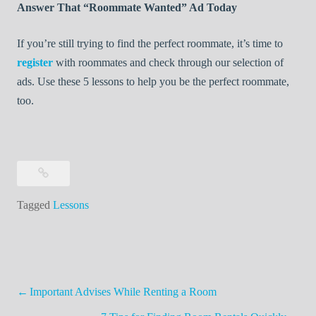
Answer That “Roommate Wanted” Ad Today
If you’re still trying to find the perfect roommate, it’s time to
register
with roommates and check through our selection of
ads. Use these 5 lessons to help you be the perfect roommate,
too.
Tagged
Lessons
Post
Important Advises While Renting a Room