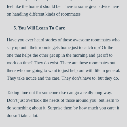
feel like the home it should be. There is some great advice here
on handling different kinds of roommates.
You Will Learn To Care
Have you ever heard stories of those awesome roommates who
stay up until their roomie gets home just to catch up? Or the
one that helps the other get up in the morning and get off to
work on time? They do exist. There are those roommates out
there who are going to want to just help out with life in general.
They take notice and the care. They don’t have to, but they do.
Taking time out for someone else can go a really long way.
Don’t just overlook the needs of those around you, but learn to
do something about it. Surprise them by how much you care: it
doesn’t take a lot.