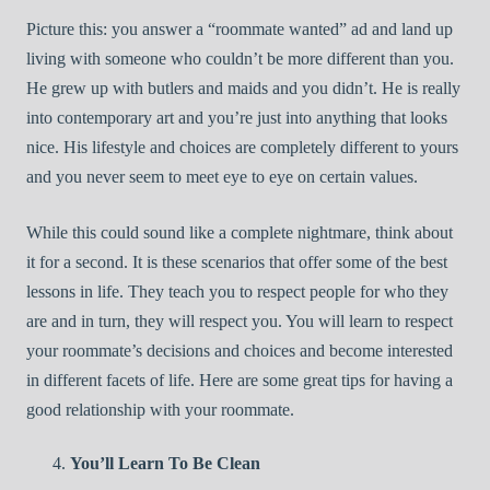
Picture this: you answer a “roommate wanted” ad and land up
living with someone who couldn’t be more different than you.
He grew up with butlers and maids and you didn’t. He is really
into contemporary art and you’re just into anything that looks
nice. His lifestyle and choices are completely different to yours
and you never seem to meet eye to eye on certain values.
While this could sound like a complete nightmare, think about
it for a second. It is these scenarios that offer some of the best
lessons in life. They teach you to respect people for who they
are and in turn, they will respect you. You will learn to respect
your roommate’s decisions and choices and become interested
in different facets of life. Here are some great tips for having a
good relationship with your roommate.
You’ll Learn To Be Clean