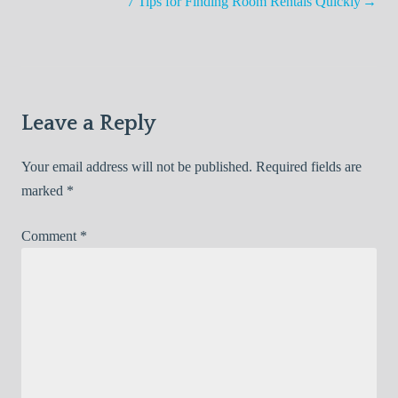
navigation
7 Tips for Finding Room Rentals Quickly
Leave a Reply
Your email address will not be published.
Required fields are
marked
*
Comment
*