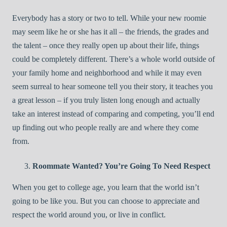
Everybody has a story or two to tell. While your new roomie
may seem like he or she has it all – the friends, the grades and
the talent – once they really open up about their life, things
could be completely different. There’s a whole world outside of
your family home and neighborhood and while it may even
seem surreal to hear someone tell you their story, it teaches you
a great lesson – if you truly listen long enough and actually
take an interest instead of comparing and competing, you’ll end
up finding out who people really are and where they come
from.
Roommate Wanted? You’re Going To Need Respect
When you get to college age, you learn that the world isn’t
going to be like you. But you can choose to appreciate and
respect the world around you, or live in conflict.