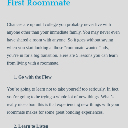
First Roommate
Chances are up until college you probably never live with
anyone other than your immediate family. You may never even
have shared a room with anyone. So it goes without saying
when you start looking at those “roommate wanted” ads,
you’re in for a big transition. Here are 5 lessons you can learn
from living with a roommate.
Go with the Flow
You’re going to learn not to take yourself too seriously. In fact,
you’re going to be trying a whole lot of new things. What’s
really nice about this is that experiencing new things with your
roommate makes for some great bonding experiences.
Learn to Listen