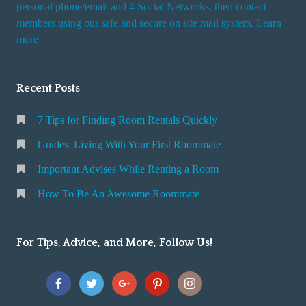
personal phone/email and 4 Social Networks, then contact
members using our safe and secure on site mail system. Learn
more
Recent Posts
7 Tips for Finding Room Rentals Quickly
Guides: Living With Your First Roommate
Important Advises While Renting a Room
How To Be An Awesome Roommate
For Tips, Advice, and More, Follow Us!