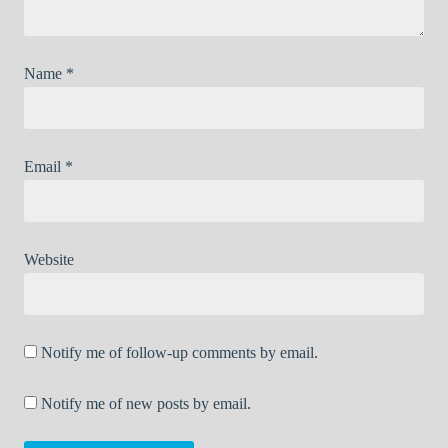
Name
*
Email
*
Website
Notify me of follow-up comments by email.
Notify me of new posts by email.