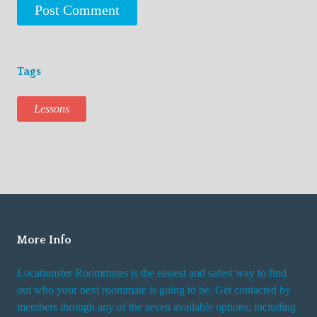
Tags
Lessons
More Info
Locationster Roommates is the easiest and safest way to find
out who your next roommate is going to be. Get contacted by
members through any of the seven available options, including