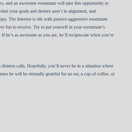
es, and an awesome roommate will take this opportunity to
when your goals and desires aren’t in alignment, and
py. The Internet is rife with passive-aggressive roommate
ver fun to receive. Try to put yourself in your roommate’s
in. If he’s as awesome as you are, he’ll reciprocate when you’re
 distress calls. Hopefully, you’ll never be in a situation where
times he will be eternally grateful for an ear, a cup of coffee, or