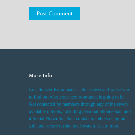
More Info
Locationster Roommates is the easiest and safest way
to find out who your next roommate is going to be.
Get contacted by members through any of the seven
available options, including personal phone/email and
4 Social Networks, then contact members using our
safe and secure on site mail system. Learn more