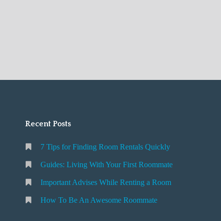
Recent Posts
7 Tips for Finding Room Rentals Quickly
Guides: Living With Your First Roommate
Important Advises While Renting a Room
How To Be An Awesome Roommate