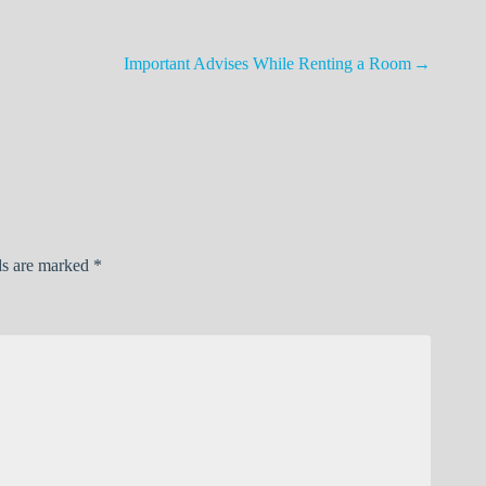
Important Advises While Renting a Room
ds are marked
*