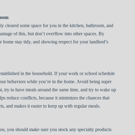
Room
ly cleared some space for you in the kitchen, bathroom, and
vantage of this, but don’t overflow into other spaces. By
e home stay tidy, and showing respect for your landlord’s
stablished in the household. If your work or school schedule
our behaviors while you’re in the home. Avoid being super
t, try to have meals around the same time, and try to wake up
ps reduce conflicts, because it minimizes the chances that
ts, and makes it easier to keep up with regular meals.
 you, you should make sure you stock any specialty products