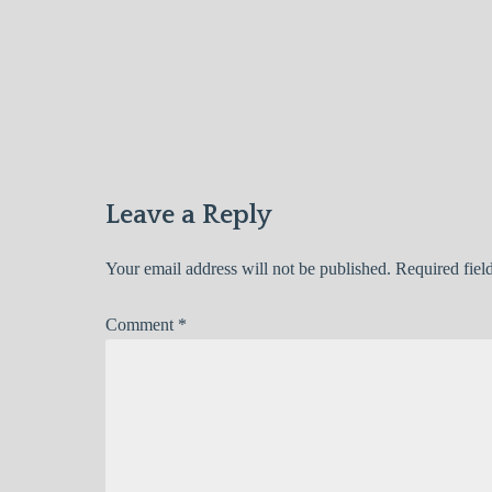
Post
navigation
Leave a Reply
Your email address will not be published.
Required fiel
Comment
*