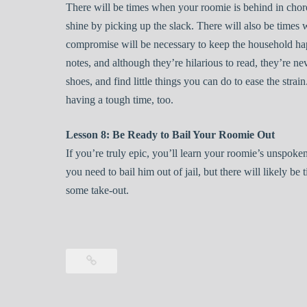
There will be times when your roomie is behind in chor
shine by picking up the slack. There will also be times 
compromise will be necessary to keep the household hap
notes, and although they’re hilarious to read, they’re ne
shoes, and find little things you can do to ease the stra
having a tough time, too.
Lesson 8: Be Ready to Bail Your Roomie Out
If you’re truly epic, you’ll learn your roomie’s unspoken
you need to bail him out of jail, but there will likely be 
some take-out.