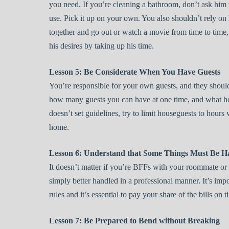
you need. If you’re cleaning a bathroom, don’t ask him 
use. Pick it up on your own. You also shouldn’t rely on h
together and go out or watch a movie from time to time,
his desires by taking up his time.
Lesson 5: Be Considerate When You Have Guests
You’re responsible for your own guests, and they should
how many guests you can have at one time, and what ho
doesn’t set guidelines, try to limit houseguests to hou
home.
Lesson 6: Understand that Some Things Must Be H
It doesn’t matter if you’re BFFs with your roommate or 
simply better handled in a professional manner. It’s imp
rules and it’s essential to pay your share of the bills on ti
Lesson 7: Be Prepared to Bend without Breaking