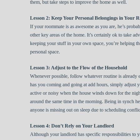
them, but take steps to improve the home as well.
Lesson 2: Keep Your Personal Belongings in Your 
If your roommate is as awesome as you are, he’s probab
other key areas of the home. It’s certainly ok to take ad
keeping your stuff in your own space, you’re helping th
personal space.
Lesson 3: Adjust to the Flow of the Household
Whenever possible, follow whatever routine is already e
has you coming and going at add hours, simply adjust y
active or noisy when the house winds down for the nigh
around the same time in the morning. Being in synch hel
anyone is missing out on sleep due to scheduling conflic
Lesson 4: Don’t Rely on Your Landlord
Although your landlord has specific responsibilities to