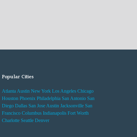
Popular Cities
Atlanta
Austin
New York
Los Angeles
Chicago
Houston
Phoenix
Philadelphia
San Antonio
San
Diego
Dallas
San Jose
Austin
Jacksonville
San
Francisco
Columbus
Indianapolis
Fort Worth
Charlotte
Seattle
Denver