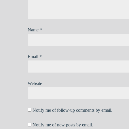
Name
*
Email
*
Website
Notify me of follow-up comments by email.
Notify me of new posts by email.