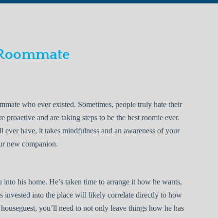
 Roommate
mate who ever existed. Sometimes, people truly hate their
 proactive and are taking steps to be the best roomie ever.
’ll ever have, it takes mindfulness and an awareness of your
our new companion.
 into his home. He’s taken time to arrange it how he wants,
invested into the place will likely correlate directly to how
at houseguest, you’ll need to not only leave things how he has