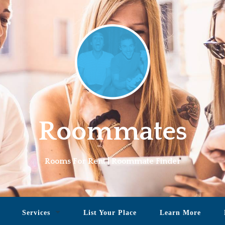
Roommates
Rooms For Rent | Roommate Finder
Services
List Your Place
Learn More