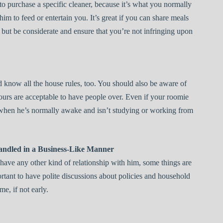
to purchase a specific cleaner, because it’s what you normally
im to feed or entertain you. It’s great if you can share meals
 but be considerate and ensure that you’re not infringing upon
 know all the house rules, too. You should also be aware of
urs are acceptable to have people over. Even if your roomie
rs when he’s normally awake and isn’t studying or working from
andled in a Business-Like Manner
have any other kind of relationship with him, some things are
ortant to have polite discussions about policies and household
me, if not early.