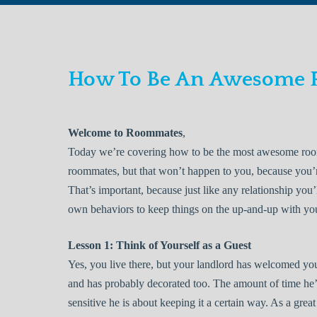
How To Be An Awesome
Welcome to Roommates
,
Today we’re covering how to be the most awesome room
roommates, but that won’t happen to you, because you’re
That’s important, because just like any relationship you
own behaviors to keep things on the up-and-up with y
Lesson 1: Think of Yourself as a Guest
Yes, you live there, but your landlord has welcomed you
and has probably decorated too. The amount of time he’s 
sensitive he is about keeping it a certain way. As a gre