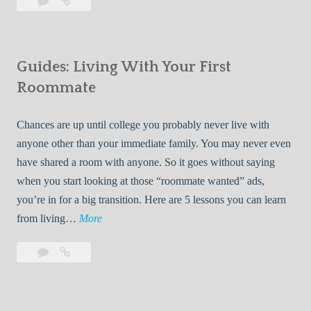
Leave
7
i
a
Tips
p
comment
for
s
Finding
f
Guides: Living With Your First
Room
o
Rentals
Roommate
r
Quickly
F
Chances are up until college you probably never live with
i
anyone other than your immediate family. You may never even
n
have shared a room with anyone. So it goes without saying
d
when you start looking at those “roommate wanted” ads,
i
you’re in for a big transition. Here are 5 lessons you can learn
n
G
from living…
More
g
u
R
Leave
Guides:
i
o
a
Living
d
o
comment
With
e
Your
m