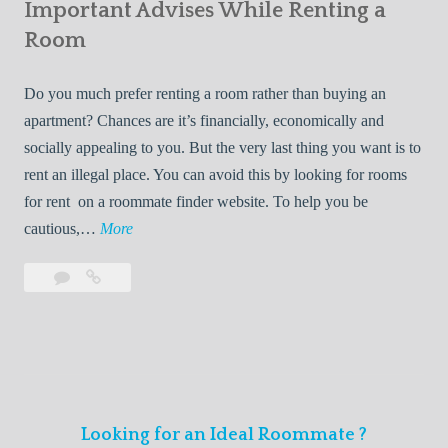
s
Important Advises While Renting a
First
R
:
Roommate
Room
e
L
n
i
Do you much prefer renting a room rather than buying an
t
v
apartment? Chances are it’s financially, economically and
a
i
socially appealing to you. But the very last thing you want is to
l
n
rent an illegal place. You can avoid this by looking for rooms
s
g
for rent on a roommate finder website. To help you be
Q
W
I
cautious,…
More
u
i
m
i
t
Leave
Important
p
c
h
a
Advises
o
k
Y
comment
While
r
l
Renting
o
t
y
a
u
a
Room
r
n
F
Looking for an Ideal Roommate ?
t