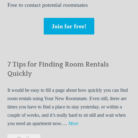
Free
to contact potential roommates
Join for free!
7 Tips for Finding Room Rentals
Quickly
It would be easy to fill a page about how quickly you can find
room rentals using Your New Roommate. Even still, there are
times you have to find a place to stay yesterday, or within a
couple of weeks, and it’s really hard to sit still and wait when
7
you need an apartment now.…
More
T