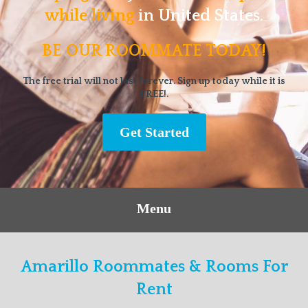
while living
in United States.
BE OUR ROOMMATE TODAY!
The free trial will not last forever. Sign up today while it is
FREE!.
Get Started
Menu
Amarillo Roommates & Rooms For
Rent