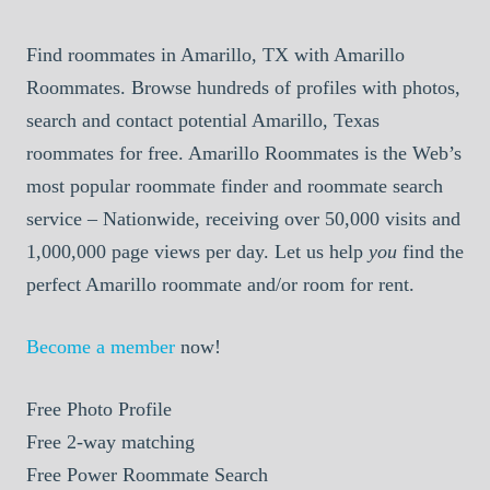
Find roommates in Amarillo, TX with Amarillo
Roommates. Browse hundreds of profiles with photos,
search and contact potential Amarillo, Texas
roommates for free. Amarillo Roommates is the Web’s
most popular roommate finder and roommate search
service – Nationwide, receiving over 50,000 visits and
1,000,000 page views per day. Let us help
you
find the
perfect Amarillo roommate and/or room for rent.
Become a member
now!
Free
Photo Profile
Free
2-way matching
Free
Power Roommate Search