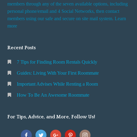
i
members through any of the seven available options, including
n
personal phone/email and 4 Social Networks, then contact
members using our safe and secure on site mail system. Learn
g
more
a
R
o
Recent Posts
o
m
7 Tips for Finding Room Rentals Quickly
Guides: Living With Your First Roommate
Important Advises While Renting a Room
How To Be An Awesome Roommate
For Tips, Advice, and More, Follow Us!