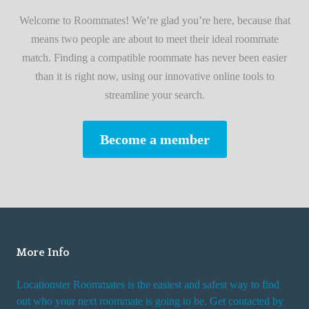
i
A
Welcome to Roommates! We’re glad you’re here, because that
r
d
means two people are about to meet their ideal roommate
s
v
match. Finding a compatible roommate has never been easier
t
i
than it is right now, using our innovative online tools to
R
s
streamline your search.
o
e
o
s
Become a member
m
W
m
h
a
i
t
l
e
e
R
More Info
e
n
Locationster Roommates is the easiest and safest way to find
t
out who your next roommate is going to be. Get contacted by