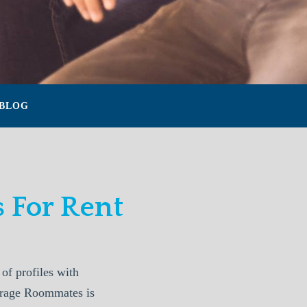
BLOG
 For Rent
f profiles with
horage Roommates is