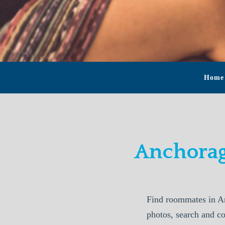
Home
Anchorag
Find roommates in A
photos, search and c