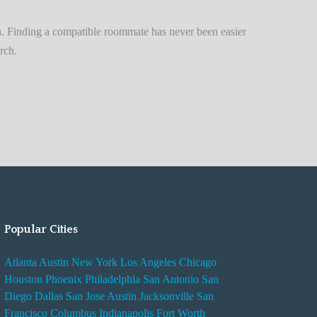
n
t
. Finding a compatible roommate has never been easier
A
rch.
d
v
i
s
e
s
W
h
i
Popular Cities
l
e
Atlanta
Austin
New York
Los Angeles
Chicago
R
Houston
Phoenix
Philadelphia
San Antonio
San
e
Diego
Dallas
San Jose
Austin
Jacksonville
San
n
Francisco
Columbus
Indianapolis
Fort Worth