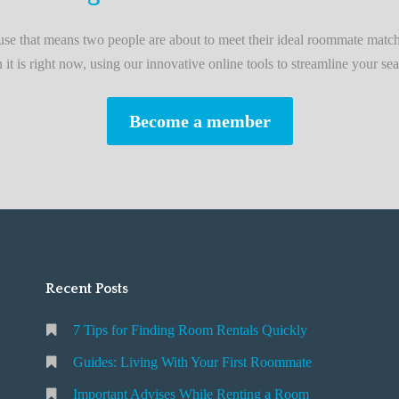
L
i
e that means two people are about to meet their ideal roommate match
v
n it is right now, using our innovative online tools to streamline your sea
i
n
Become a member
g
W
i
t
h
Y
o
Recent Posts
u
r
7 Tips for Finding Room Rentals Quickly
F
i
Guides: Living With Your First Roommate
r
Important Advises While Renting a Room