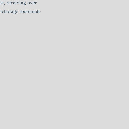
e, receiving over
Anchorage roommate