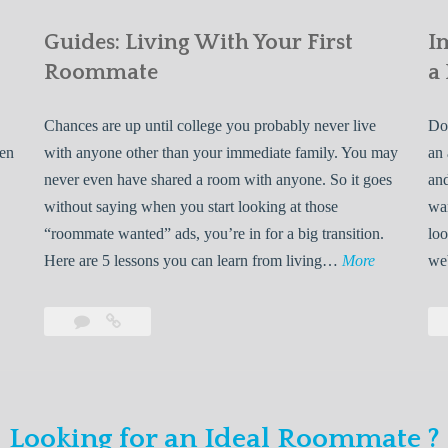
Guides: Living With Your First
I
Roommate
a
Chances are up until college you probably never live
Do 
ven
with anyone other than your immediate family. You may
an 
never even have shared a room with anyone. So it goes
and
without saying when you start looking at those
wan
“roommate wanted” ads, you’re in for a big transition.
loo
G
Here are 5 lessons you can learn from living…
More
we
u
i
Leave
Guides:
d
a
Living
e
comment
With
Your
s
First
:
Looking for an Ideal Roommate ?
Roommate