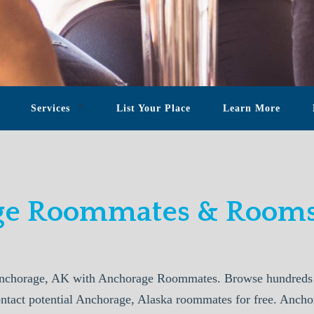
Services
List Your Place
Learn More
e Roommates & Rooms
nchorage, AK with Anchorage Roommates. Browse hundreds o
ontact potential Anchorage, Alaska roommates for free. Anc