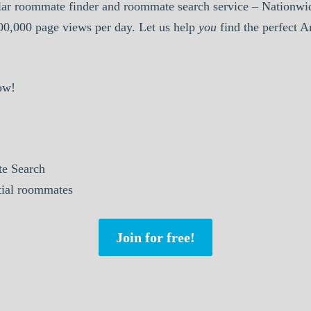
ar roommate finder and roommate search service – Nationwid
000,000 page views per day. Let us help
you
find the perfect 
ow!
e Search
tial roommates
Join for free!