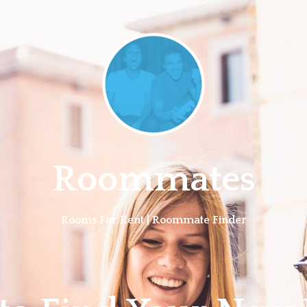
Roommates
Rooms For Rent | Roommate Finder