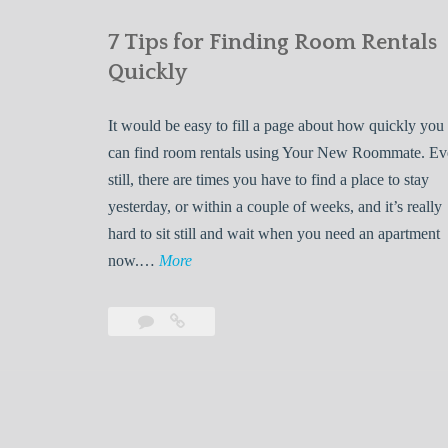
7 Tips for Finding Room Rentals
Quickly
It would be easy to fill a page about how quickly you
can find room rentals using Your New Roommate. E
still, there are times you have to find a place to stay
yesterday, or within a couple of weeks, and it’s really
hard to sit still and wait when you need an apartment
7
now.…
More
T
i
Leave
7
p
a
Tips
s
comment
for
Finding
f
Room
o
Rentals