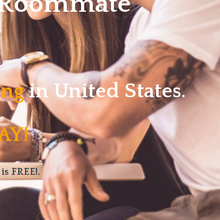
w Roommate
ving
in United States.
AY!
 is FREE!.