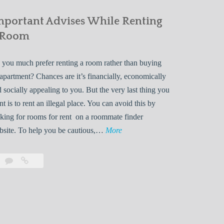
mportant Advises While Renting
 Room
you much prefer renting a room rather than buying
apartment? Chances are it’s financially, economically
 socially appealing to you. But the very last thing you
t is to rent an illegal place. You can avoid this by
king for rooms for rent on a roommate finder
I
bsite. To help you be cautious,…
More
m
p
Leave
Important
o
a
Advises
r
comment
While
Renting
t
a
a
Room