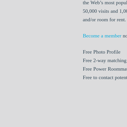
the Web’s most popul
50,000 visits and 1,
and/or room for rent.
Become a member
n
Free
Photo Profile
Free
2-way matching
Free
Power Roommat
Free
to contact poten