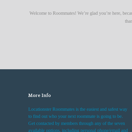
r
Quickly
F
Welcome to Roommates! We’re glad you’re here, becaus
i
tha
n
d
i
n
g
R
o
o
m
More Info
R
e
Locationster Roommates is the easiest and safest way
n
to find out who your next roommate is going to be.
t
Get contacted by members through any of the seven
a
available options, including personal phone/email and