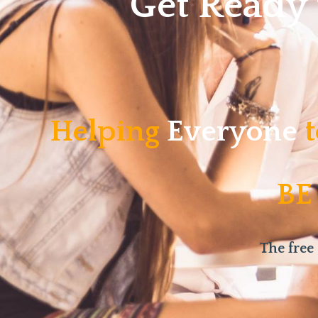
Get Ready
Helping
Everyone
t
BE
The free 