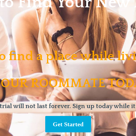
 to Find Your Ne
o find a place while li
 OUR ROOMMATE TOD
trial will not last forever. Sign up today while it
Get Started