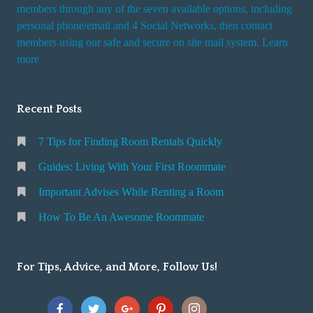
i
members through any of the seven available options, including
n
personal phone/email and 4 Social Networks, then contact
members using our safe and secure on site mail system. Learn
g
more
a
R
o
Recent Posts
o
m
7 Tips for Finding Room Rentals Quickly
Guides: Living With Your First Roommate
Important Advises While Renting a Room
How To Be An Awesome Roommate
For Tips, Advice, and More, Follow Us!