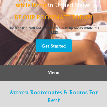
while living
in United States.
BE OUR ROOMMATE TODAY!
The free trial will not last forever. Sign up today while it is
FREE!.
Get Started
Menu
Aurora Roommates & Rooms For
Rent