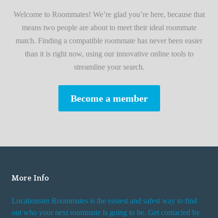
i
A
Welcome to Roommates! We’re glad you’re here, because that
r
d
means two people are about to meet their ideal roommate
s
v
match. Finding a compatible roommate has never been easier
t
i
than it is right now, using our innovative online tools to
R
s
streamline your search.
o
e
o
s
Become a member
m
W
m
h
a
i
t
l
e
e
R
More Info
e
n
Locationster Roommates is the easiest and safest way to find
t
out who your next roommate is going to be. Get contacted by