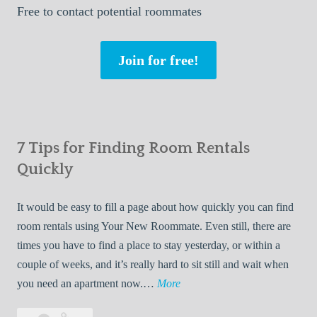
Free
to contact potential roommates
Join for free!
7 Tips for Finding Room Rentals
Quickly
It would be easy to fill a page about how quickly you can find
room rentals using Your New Roommate. Even still, there are
times you have to find a place to stay yesterday, or within a
couple of weeks, and it’s really hard to sit still and wait when
7
you need an apartment now.…
More
T