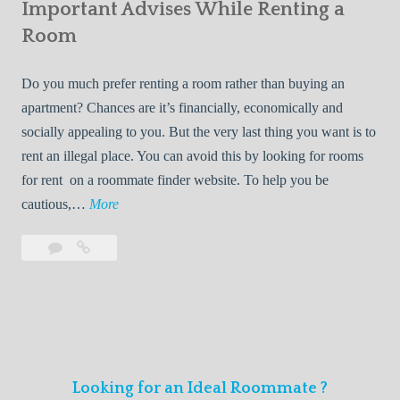
s
Important Advises While Renting a
First
R
:
Roommate
Room
e
L
n
i
Do you much prefer renting a room rather than buying an
t
v
apartment? Chances are it’s financially, economically and
a
i
socially appealing to you. But the very last thing you want is to
l
n
rent an illegal place. You can avoid this by looking for rooms
s
g
for rent on a roommate finder website. To help you be
Q
W
I
cautious,…
More
u
i
m
i
t
Leave
Important
p
c
h
a
Advises
o
k
Y
comment
While
r
l
Renting
o
t
y
a
u
a
Room
r
n
F
Looking for an Ideal Roommate ?
t