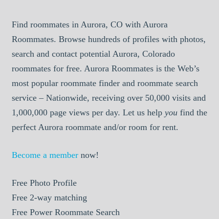
Find roommates in Aurora, CO with Aurora
Roommates. Browse hundreds of profiles with photos,
search and contact potential Aurora, Colorado
roommates for free. Aurora Roommates is the Web’s
most popular roommate finder and roommate search
service – Nationwide, receiving over 50,000 visits and
1,000,000 page views per day. Let us help
you
find the
perfect Aurora roommate and/or room for rent.
Become a member
now!
Free
Photo Profile
Free
2-way matching
Free
Power Roommate Search