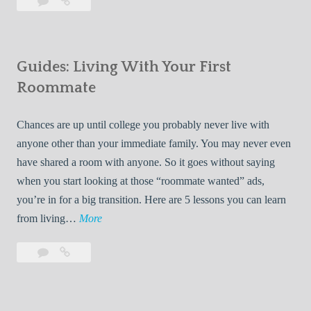
Leave
7
i
a
Tips
p
comment
for
s
Finding
f
Guides: Living With Your First
Room
o
Rentals
Roommate
r
Quickly
F
Chances are up until college you probably never live with
i
anyone other than your immediate family. You may never even
n
have shared a room with anyone. So it goes without saying
d
when you start looking at those “roommate wanted” ads,
i
you’re in for a big transition. Here are 5 lessons you can learn
n
G
from living…
More
g
u
R
Leave
Guides:
i
o
a
Living
d
o
comment
With
e
Your
m