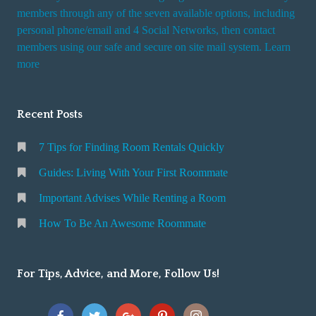
members through any of the seven available options, including
personal phone/email and 4 Social Networks, then contact
members using our safe and secure on site mail system. Learn
more
Recent Posts
7 Tips for Finding Room Rentals Quickly
Guides: Living With Your First Roommate
Important Advises While Renting a Room
How To Be An Awesome Roommate
For Tips, Advice, and More, Follow Us!