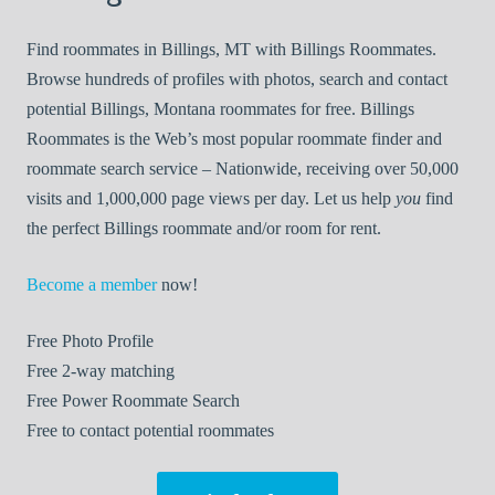
Find roommates in Billings, MT with Billings Roommates.
Browse hundreds of profiles with photos, search and contact
potential Billings, Montana roommates for free. Billings
Roommates is the Web’s most popular roommate finder and
roommate search service – Nationwide, receiving over 50,000
visits and 1,000,000 page views per day. Let us help
you
find
the perfect Billings roommate and/or room for rent.
Become a member
now!
Free
Photo Profile
Free
2-way matching
Free
Power Roommate Search
Free
to contact potential roommates