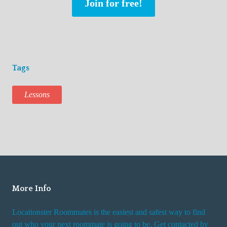
Join for free!
Tags
Lessons
More Info
Locationster Roommates is the easiest and safest way to find
out who your next roommate is going to be. Get contacted by