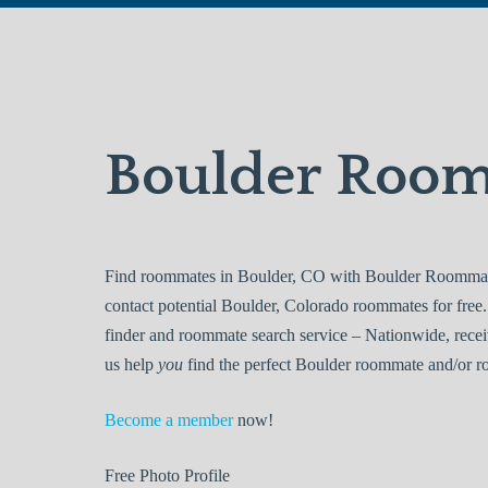
Boulder Roo
Find roommates in Boulder, CO with Boulder Roommates
contact potential Boulder, Colorado roommates for fr
finder and roommate search service – Nationwide, recei
us help
you
find the perfect Boulder roommate and/or ro
Become a member
now!
Free
Photo Profile