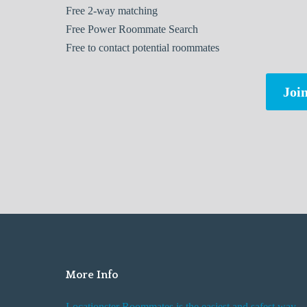
Free
2-way matching
Free
Power Roommate Search
Free
to contact potential roommates
Join
More Info
Locationster Roommates is the easiest and safest way