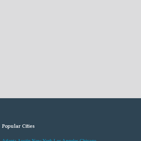
Popular Cities
Atlanta
Austin
New York
Los Angeles
Chicago