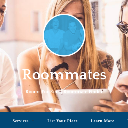
Roommates
Rooms For Rent | Roommate Finder
Services
List Your Place
Learn More