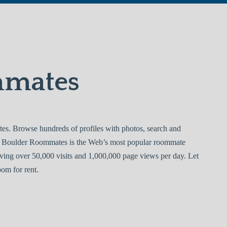
mmates
. Browse hundreds of profiles with photos, search and
ee. Boulder Roommates is the Web’s most popular roommate
ving over 50,000 visits and 1,000,000 page views per day. Let
om for rent.