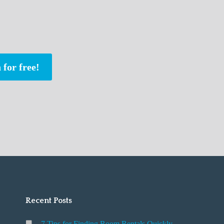
 for free!
Recent Posts
7 Tips for Finding Room Rentals Quickly