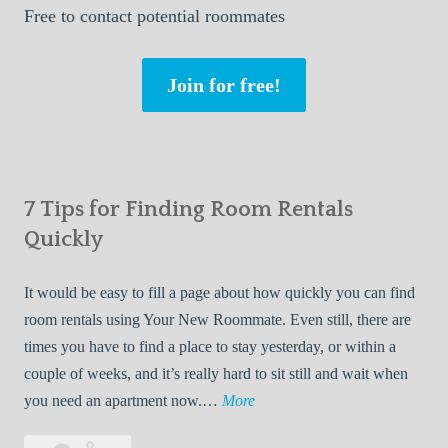
Free
to contact potential roommates
Join for free!
7 Tips for Finding Room Rentals
Quickly
It would be easy to fill a page about how quickly you can find
room rentals using Your New Roommate. Even still, there are
times you have to find a place to stay yesterday, or within a
couple of weeks, and it’s really hard to sit still and wait when
7
you need an apartment now.…
More
T