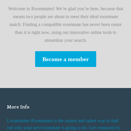
i
A
Welcome to Roommates! We’re glad you’re here, because that
r
d
means two people are about to meet their ideal roommate
s
v
match. Finding a compatible roommate has never been easier
t
i
than it is right now, using our innovative online tools to
R
s
streamline your search.
o
e
o
s
Become a member
m
W
m
h
a
i
t
l
e
e
R
More Info
e
n
Locationster Roommates is the easiest and safest way to find
t
out who your next roommate is going to be. Get contacted by