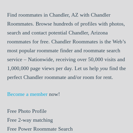
Find roommates in Chandler, AZ with Chandler
Roommates. Browse hundreds of profiles with photos,
search and contact potential Chandler, Arizona
roommates for free. Chandler Roommates is the Web’s
most popular roommate finder and roommate search
service – Nationwide, receiving over 50,000 visits and
1,000,000 page views per day. Let us help
you
find the
perfect Chandler roommate and/or room for rent.
Become a member
now!
Free
Photo Profile
Free
2-way matching
Free
Power Roommate Search