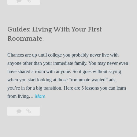
Leave
7
i
a
Tips
p
comment
for
s
Finding
f
Guides: Living With Your First
Room
o
Rentals
Roommate
r
Quickly
F
Chances are up until college you probably never live with
i
anyone other than your immediate family. You may never even
n
have shared a room with anyone. So it goes without saying
d
when you start looking at those “roommate wanted” ads,
i
you’re in for a big transition. Here are 5 lessons you can learn
n
G
from living…
More
g
u
R
Leave
Guides:
i
o
a
Living
d
o
comment
With
e
Your
m