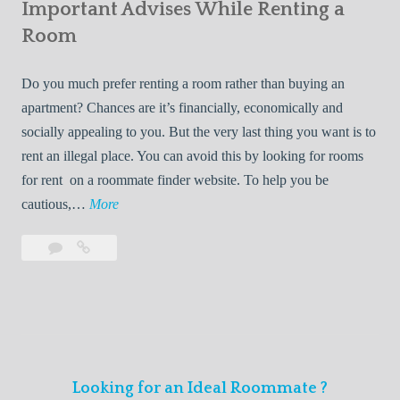
s
Important Advises While Renting a
First
R
:
Roommate
Room
e
L
n
i
Do you much prefer renting a room rather than buying an
t
v
apartment? Chances are it’s financially, economically and
a
i
socially appealing to you. But the very last thing you want is to
l
n
rent an illegal place. You can avoid this by looking for rooms
s
g
for rent on a roommate finder website. To help you be
Q
W
I
cautious,…
More
u
i
m
i
t
Leave
Important
p
c
h
a
Advises
o
k
Y
comment
While
r
l
Renting
o
t
y
a
u
a
Room
r
n
F
Looking for an Ideal Roommate ?
t