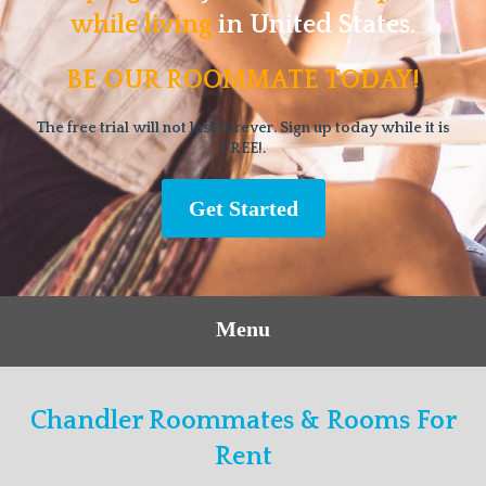
while living
in United States.
BE OUR ROOMMATE TODAY!
The free trial will not last forever. Sign up today while it is
FREE!.
Get Started
Menu
Chandler Roommates & Rooms For
Rent