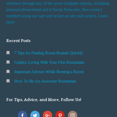
i
members through any of the seven available options, including
n
personal phone/email and 4 Social Networks, then contact
members using our safe and secure on site mail system. Learn
g
more
a
R
o
Recent Posts
o
m
7 Tips for Finding Room Rentals Quickly
Guides: Living With Your First Roommate
Important Advises While Renting a Room
How To Be An Awesome Roommate
For Tips, Advice, and More, Follow Us!