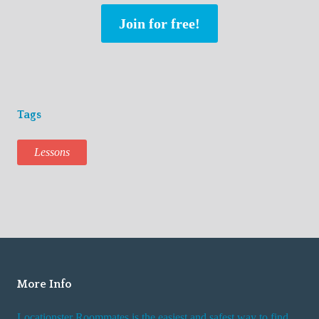
Join for free!
Tags
Lessons
More Info
Locationster Roommates is the easiest and safest way to find