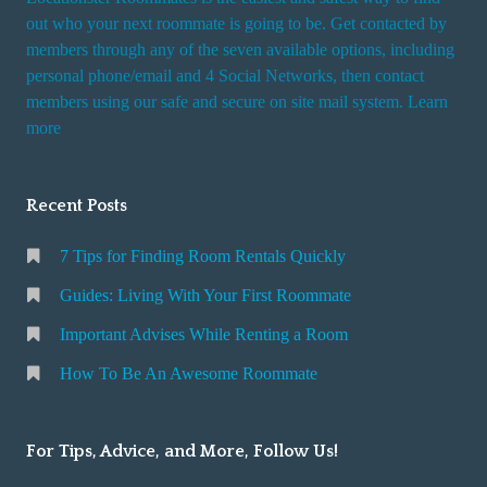
out who your next roommate is going to be. Get contacted by
members through any of the seven available options, including
personal phone/email and 4 Social Networks, then contact
members using our safe and secure on site mail system. Learn
more
Recent Posts
7 Tips for Finding Room Rentals Quickly
Guides: Living With Your First Roommate
Important Advises While Renting a Room
How To Be An Awesome Roommate
For Tips, Advice, and More, Follow Us!