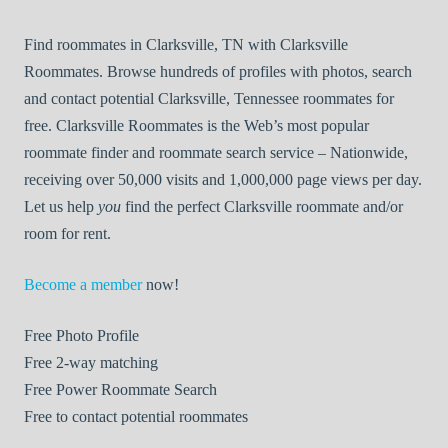
Find roommates in Clarksville, TN with Clarksville
Roommates. Browse hundreds of profiles with photos, search
and contact potential Clarksville, Tennessee roommates for
free. Clarksville Roommates is the Web’s most popular
roommate finder and roommate search service – Nationwide,
receiving over 50,000 visits and 1,000,000 page views per day.
Let us help
you
find the perfect Clarksville roommate and/or
room for rent.
Become a member
now!
Free
Photo Profile
Free
2-way matching
Free
Power Roommate Search
Free
to contact potential roommates