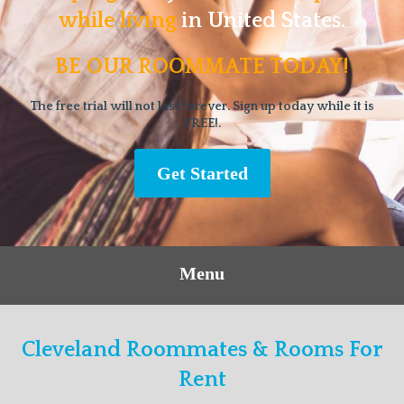
while living
in United States.
BE OUR ROOMMATE TODAY!
The free trial will not last forever. Sign up today while it is
FREE!.
Get Started
Menu
Cleveland Roommates & Rooms For
Rent