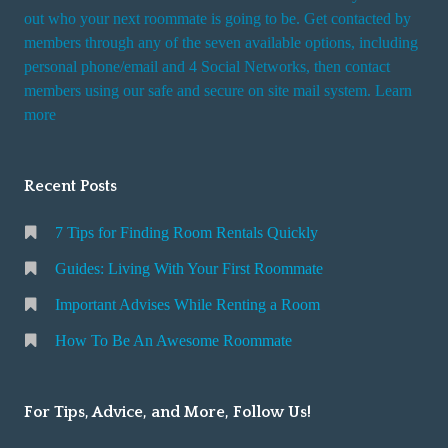
t
out who your next roommate is going to be. Get contacted by
i
members through any of the seven available options, including
n
personal phone/email and 4 Social Networks, then contact
members using our safe and secure on site mail system. Learn
g
more
a
R
o
Recent Posts
o
m
7 Tips for Finding Room Rentals Quickly
Guides: Living With Your First Roommate
Important Advises While Renting a Room
How To Be An Awesome Roommate
For Tips, Advice, and More, Follow Us!