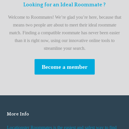
F
Looking for an Ideal Roommate ?
t
i
A
Welcome to Roommates! We’re glad you’re here, because that
r
d
means two people are about to meet their ideal roommate
s
v
match. Finding a compatible roommate has never been easier
t
i
than it is right now, using our innovative online tools to
R
s
streamline your search.
o
e
o
s
Become a member
m
W
m
h
a
i
t
l
e
e
R
More Info
e
n
Locationster Roommates is the easiest and safest way to find