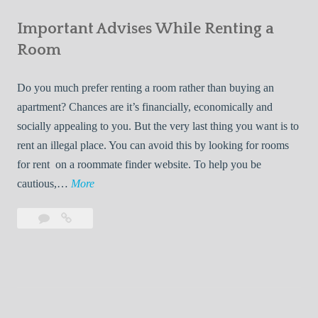
e
Your
m
s
Important Advises While Renting a
First
R
:
Roommate
Room
e
L
n
i
Do you much prefer renting a room rather than buying an
t
v
apartment? Chances are it’s financially, economically and
a
i
socially appealing to you. But the very last thing you want is to
l
n
rent an illegal place. You can avoid this by looking for rooms
s
g
for rent on a roommate finder website. To help you be
Q
W
I
cautious,…
More
u
i
m
i
t
Leave
Important
p
c
h
a
Advises
o
k
Y
comment
While
r
l
Renting
o
t
y
a
u
a
Room
r
n