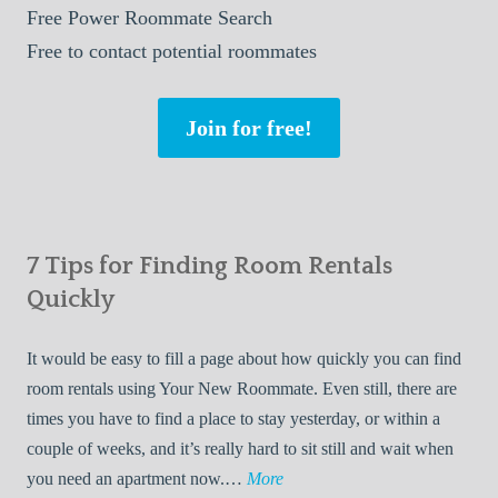
Free
Power Roommate Search
Free
to contact potential roommates
Join for free!
7 Tips for Finding Room Rentals
Quickly
It would be easy to fill a page about how quickly you can find
room rentals using Your New Roommate. Even still, there are
times you have to find a place to stay yesterday, or within a
couple of weeks, and it’s really hard to sit still and wait when
7
you need an apartment now.…
More