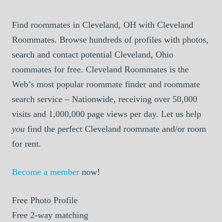
Find roommates in Cleveland, OH with Cleveland
Roommates. Browse hundreds of profiles with photos,
search and contact potential Cleveland, Ohio
roommates for free. Cleveland Roommates is the
Web’s most popular roommate finder and roommate
search service – Nationwide, receiving over 50,000
visits and 1,000,000 page views per day. Let us help
you
find the perfect Cleveland roommate and/or room
for rent.
Become a member
now!
Free
Photo Profile
Free
2-way matching