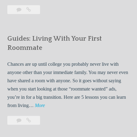
T
Leave
7
i
a
Tips
p
comment
for
s
Finding
f
Guides: Living With Your First
Room
o
Rentals
Roommate
r
Quickly
F
Chances are up until college you probably never live with
i
anyone other than your immediate family. You may never even
n
have shared a room with anyone. So it goes without saying
d
when you start looking at those “roommate wanted” ads,
i
you’re in for a big transition. Here are 5 lessons you can learn
n
G
from living…
More
g
u
R
Leave
Guides:
i
o
a
Living
d
o
comment
With