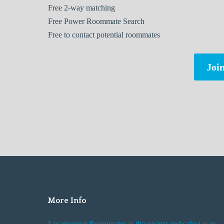
Free
2-way matching
Free
Power Roommate Search
Free
to contact potential roommates
Join
More Info
Locationster Roommates is the easiest and safest way