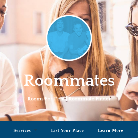
Roommates
Rooms For Rent | Roommate Finder
Services
List Your Place
Learn More