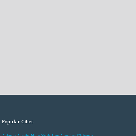
Popular Cities
Atlanta
Austin
New York
Los Angeles
Chicago