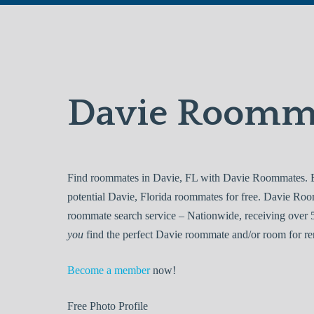
Davie Roomm
Find roommates in Davie, FL with Davie Roommates. Br
potential Davie, Florida roommates for free. Davie Ro
roommate search service – Nationwide, receiving over 5
you
find the perfect Davie roommate and/or room for re
Become a member
now!
Free
Photo Profile