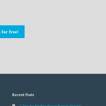
 for free!
Recent Posts
7 Tips for Finding Room Rentals Quickly