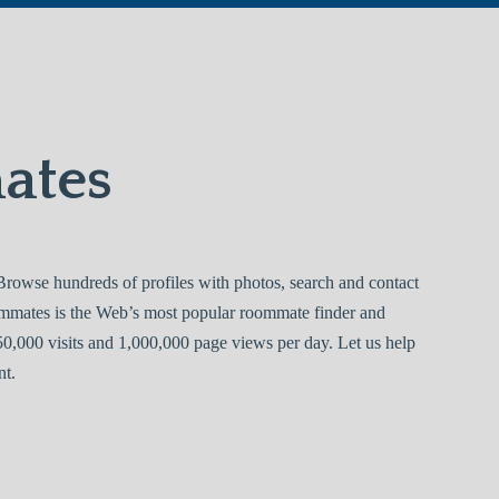
ates
owse hundreds of profiles with photos, search and contact
ommates is the Web’s most popular roommate finder and
0,000 visits and 1,000,000 page views per day. Let us help
nt.