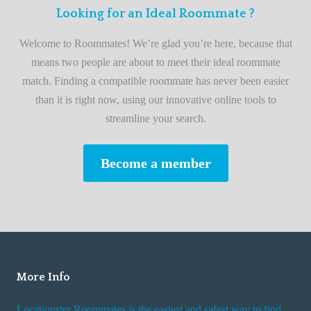
n
F
Looking for an Ideal Roommate ?
t
i
A
Welcome to Roommates! We’re glad you’re here, because that
r
d
means two people are about to meet their ideal roommate
s
v
match. Finding a compatible roommate has never been easier
t
i
than it is right now, using our innovative online tools to
R
s
streamline your search.
o
e
o
s
Become a member
m
W
m
h
a
i
t
l
e
e
R
More Info
e
n
Locationster Roommates is the easiest and safest way to find