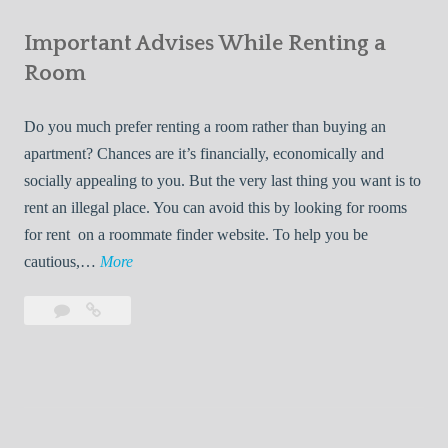
e
Your
m
s
Important Advises While Renting a
First
R
:
Roommate
Room
e
L
n
i
Do you much prefer renting a room rather than buying an
t
v
apartment? Chances are it’s financially, economically and
a
i
socially appealing to you. But the very last thing you want is to
l
n
rent an illegal place. You can avoid this by looking for rooms
s
g
for rent on a roommate finder website. To help you be
Q
W
I
cautious,…
More
u
i
m
i
t
Leave
Important
p
c
h
a
Advises
o
k
Y
comment
While
r
l
Renting
o
t
y
a
u
a
Room
r