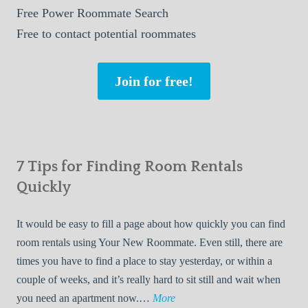
Free
Power Roommate Search
Free
to contact potential roommates
Join for free!
7 Tips for Finding Room Rentals
Quickly
It would be easy to fill a page about how quickly you can find
room rentals using Your New Roommate. Even still, there are
times you have to find a place to stay yesterday, or within a
couple of weeks, and it’s really hard to sit still and wait when
7
you need an apartment now.…
More