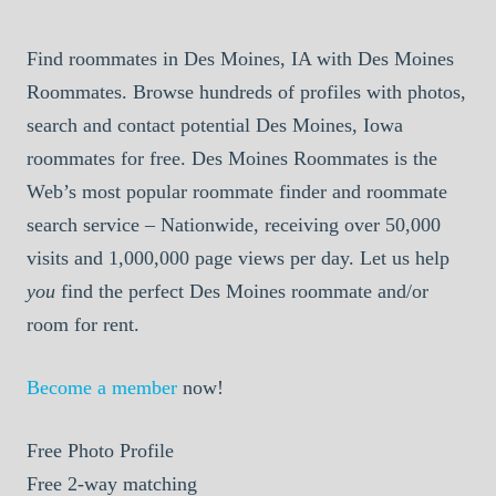
Find roommates in Des Moines, IA with Des Moines
Roommates. Browse hundreds of profiles with photos,
search and contact potential Des Moines, Iowa
roommates for free. Des Moines Roommates is the
Web’s most popular roommate finder and roommate
search service – Nationwide, receiving over 50,000
visits and 1,000,000 page views per day. Let us help
you
find the perfect Des Moines roommate and/or
room for rent.
Become a member
now!
Free
Photo Profile
Free
2-way matching