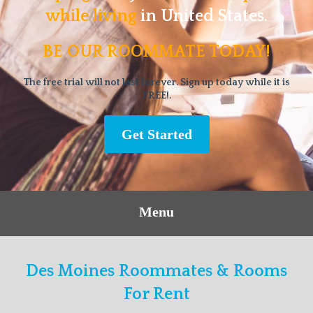
while living
in United States.
BE OUR ROOMMATE TODAY!
The free trial will not last forever. Sign up today while it is
FREE!.
Get Started
Menu
Des Moines Roommates & Rooms
For Rent