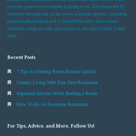
t
out who your next roommate is going to be. Get contacted by
i
members through any of the seven available options, including
n
personal phone/email and 4 Social Networks, then contact
members using our safe and secure on site mail system. Learn
g
more
a
R
o
Recent Posts
o
m
7 Tips for Finding Room Rentals Quickly
Guides: Living With Your First Roommate
Important Advises While Renting a Room
How To Be An Awesome Roommate
For Tips, Advice, and More, Follow Us!