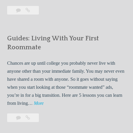
T
Leave
7
i
a
Tips
p
comment
for
s
Finding
f
Guides: Living With Your First
Room
o
Rentals
Roommate
r
Quickly
F
Chances are up until college you probably never live with
i
anyone other than your immediate family. You may never even
n
have shared a room with anyone. So it goes without saying
d
when you start looking at those “roommate wanted” ads,
i
you’re in for a big transition. Here are 5 lessons you can learn
n
G
from living…
More
g
u
R
Leave
Guides:
i
o
a
Living
d
o
comment
With