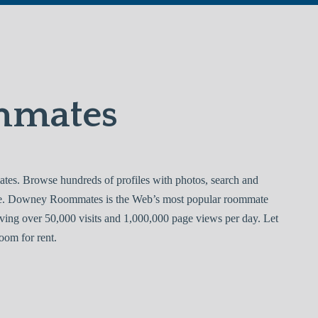
mmates
. Browse hundreds of profiles with photos, search and
ree. Downey Roommates is the Web’s most popular roommate
ving over 50,000 visits and 1,000,000 page views per day. Let
om for rent.