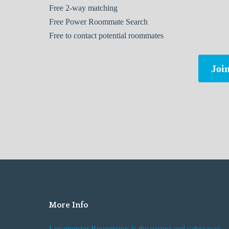
Free
2-way matching
Free
Power Roommate Search
Free
to contact potential roommates
Join
More Info
Locationster Roommates is the easiest and safest way