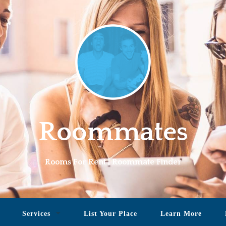
Roommates
Rooms For Rent | Roommate Finder
Services
List Your Place
Learn More