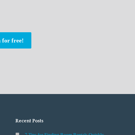
 for free!
Recent Posts
7 Tips for Finding Room Rentals Quickly