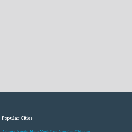
Popular Cities
Atlanta
Austin
New York
Los Angeles
Chicago