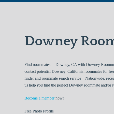
Downey Roo
Find roommates in Downey, CA with Downey Roommates
contact potential Downey, California roommates for f
finder and roommate search service – Nationwide, recei
us help
you
find the perfect Downey roommate and/or ro
Become a member
now!
Free
Photo Profile