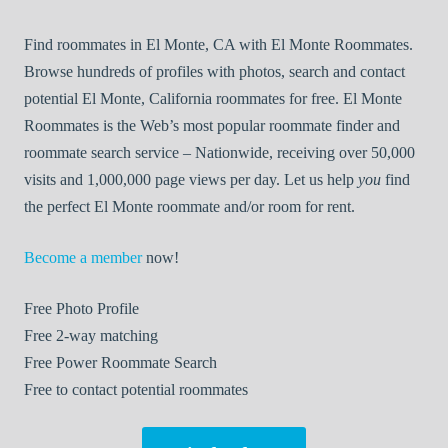
Find roommates in El Monte, CA with El Monte Roommates.
Browse hundreds of profiles with photos, search and contact
potential El Monte, California roommates for free. El Monte
Roommates is the Web’s most popular roommate finder and
roommate search service – Nationwide, receiving over 50,000
visits and 1,000,000 page views per day. Let us help
you
find
the perfect El Monte roommate and/or room for rent.
Become a member
now!
Free
Photo Profile
Free
2-way matching
Free
Power Roommate Search
Free
to contact potential roommates