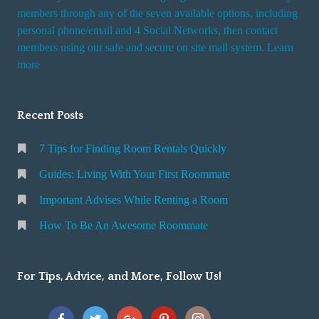
members through any of the seven available options, including
personal phone/email and 4 Social Networks, then contact
members using our safe and secure on site mail system. Learn
more
Recent Posts
7 Tips for Finding Room Rentals Quickly
Guides: Living With Your First Roommate
Important Advises While Renting a Room
How To Be An Awesome Roommate
For Tips, Advice, and More, Follow Us!