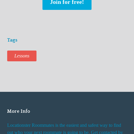
Join for free!
Tags
Lessons
More Info
Locationster Roommates is the easiest and safest way to find
out who your next roommate is going to be. Get contacted by