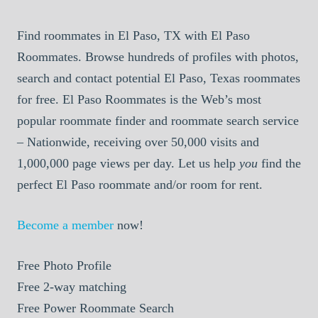
Find roommates in El Paso, TX with El Paso
Roommates. Browse hundreds of profiles with photos,
search and contact potential El Paso, Texas roommates
for free. El Paso Roommates is the Web’s most
popular roommate finder and roommate search service
– Nationwide, receiving over 50,000 visits and
1,000,000 page views per day. Let us help
you
find the
perfect El Paso roommate and/or room for rent.
Become a member
now!
Free
Photo Profile
Free
2-way matching
Free
Power Roommate Search