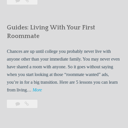
Leave
7
i
a
Tips
p
comment
for
s
Finding
f
Guides: Living With Your First
Room
o
Rentals
Roommate
r
Quickly
F
Chances are up until college you probably never live with
i
anyone other than your immediate family. You may never even
n
have shared a room with anyone. So it goes without saying
d
when you start looking at those “roommate wanted” ads,
i
you’re in for a big transition. Here are 5 lessons you can learn
n
G
from living…
More
g
u
R
Leave
Guides:
i
o
a
Living
d
o
comment
With
e
Your
m