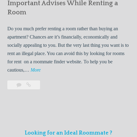
s
Important Advises While Renting a
First
R
:
Roommate
Room
e
L
n
i
Do you much prefer renting a room rather than buying an
t
v
apartment? Chances are it’s financially, economically and
a
i
socially appealing to you. But the very last thing you want is to
l
n
rent an illegal place. You can avoid this by looking for rooms
s
g
for rent on a roommate finder website. To help you be
Q
W
I
cautious,…
More
u
i
m
i
t
Leave
Important
p
c
h
a
Advises
o
k
Y
comment
While
r
l
Renting
o
t
y
a
u
a
Room
r
n
F
Looking for an Ideal Roommate ?
t