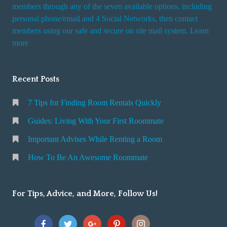
i
members through any of the seven available options, including
n
personal phone/email and 4 Social Networks, then contact
members using our safe and secure on site mail system. Learn
g
more
a
R
o
Recent Posts
o
m
7 Tips for Finding Room Rentals Quickly
Guides: Living With Your First Roommate
Important Advises While Renting a Room
How To Be An Awesome Roommate
For Tips, Advice, and More, Follow Us!