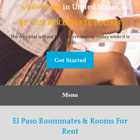
while living
in United States.
BE OUR ROOMMATE TODAY!
The free trial will not last forever. Sign up today while it is
FREE!.
Get Started
Menu
El Paso Roommates & Rooms For
Rent