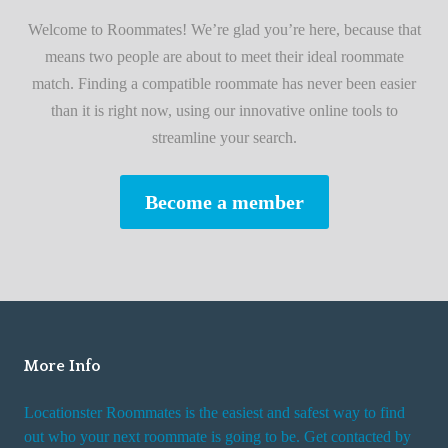
i
A
Welcome to Roommates! We’re glad you’re here, because that
r
d
means two people are about to meet their ideal roommate
s
v
match. Finding a compatible roommate has never been easier
t
i
than it is right now, using our innovative online tools to
R
s
streamline your search.
o
e
o
s
Become a member
m
W
m
h
a
i
t
l
e
e
R
More Info
e
n
Locationster Roommates is the easiest and safest way to find
t
out who your next roommate is going to be. Get contacted by