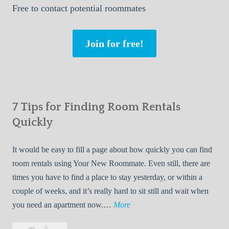
Free
to contact potential roommates
Join for free!
7 Tips for Finding Room Rentals
Quickly
It would be easy to fill a page about how quickly you can find
room rentals using Your New Roommate. Even still, there are
times you have to find a place to stay yesterday, or within a
couple of weeks, and it’s really hard to sit still and wait when
7
you need an apartment now.…
More
T