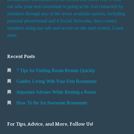
out who your next roommate is going to be. Get contacted by
members through any of the seven available options, including
personal phone/email and 4 Social Networks, then contact
members using our safe and secure on site mail system. Learn
more
Recent Posts
7 Tips for Finding Room Rentals Quickly
Guides: Living With Your First Roommate
Important Advises While Renting a Room
How To Be An Awesome Roommate
For Tips, Advice, and More, Follow Us!