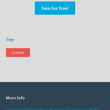
Join for free!
Tags
Lessons
More Info
Locationster Roommates is the easiest and safest way to find