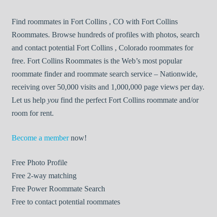
Find roommates in Fort Collins , CO with Fort Collins
Roommates. Browse hundreds of profiles with photos, search
and contact potential Fort Collins , Colorado roommates for
free. Fort Collins Roommates is the Web’s most popular
roommate finder and roommate search service – Nationwide,
receiving over 50,000 visits and 1,000,000 page views per day.
Let us help
you
find the perfect Fort Collins roommate and/or
room for rent.
Become a member
now!
Free
Photo Profile
Free
2-way matching
Free
Power Roommate Search
Free
to contact potential roommates