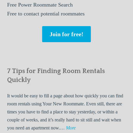
Free
Power Roommate Search
Free
to contact potential roommates
Join for free!
7 Tips for Finding Room Rentals
Quickly
It would be easy to fill a page about how quickly you can find
room rentals using Your New Roommate. Even still, there are
times you have to find a place to stay yesterday, or within a
couple of weeks, and it’s really hard to sit still and wait when
7
you need an apartment now.…
More