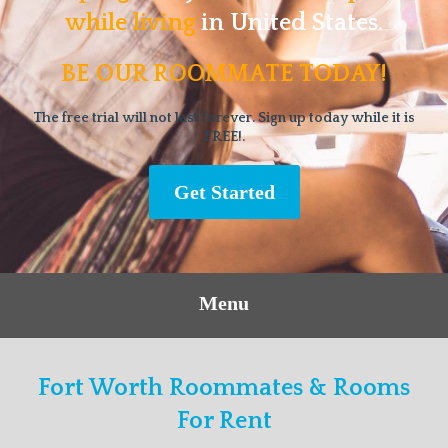
while living
in United States.
BE OUR ROOMMATE TODAY!
The free trial will not last forever. Sign up today while it is
FREE!.
Get Started
Menu
Fort Worth Roommates & Rooms
For Rent