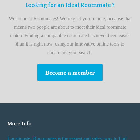
F
Looking for an Ideal Roommate ?
t
i
A
Welcome to Roommates! We’re glad you’re here, because that
r
d
means two people are about to meet their ideal roommate
s
v
match. Finding a compatible roommate has never been easier
t
i
than it is right now, using our innovative online tools to
R
s
streamline your search.
o
e
o
s
Become a member
m
W
m
h
a
i
t
l
e
e
R
More Info
e
n
Locationster Roommates is the easiest and safest way to find