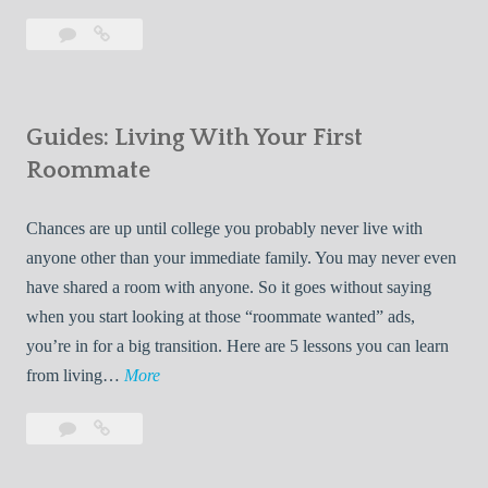
T
Leave
7
i
a
Tips
p
comment
for
s
Finding
f
Guides: Living With Your First
Room
o
Rentals
Roommate
r
Quickly
F
Chances are up until college you probably never live with
i
anyone other than your immediate family. You may never even
n
have shared a room with anyone. So it goes without saying
d
when you start looking at those “roommate wanted” ads,
i
you’re in for a big transition. Here are 5 lessons you can learn
n
G
from living…
More
g
u
R
Leave
Guides:
i
o
a
Living
d
o
comment
With