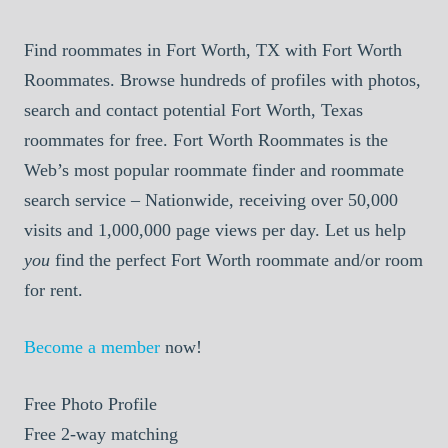
Find roommates in Fort Worth, TX with Fort Worth
Roommates. Browse hundreds of profiles with photos,
search and contact potential Fort Worth, Texas
roommates for free. Fort Worth Roommates is the
Web’s most popular roommate finder and roommate
search service – Nationwide, receiving over 50,000
visits and 1,000,000 page views per day. Let us help
you
find the perfect Fort Worth roommate and/or room
for rent.
Become a member
now!
Free
Photo Profile
Free
2-way matching