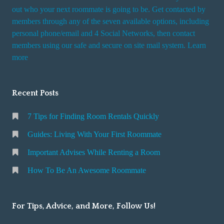
t
out who your next roommate is going to be. Get contacted by
i
members through any of the seven available options, including
n
personal phone/email and 4 Social Networks, then contact
members using our safe and secure on site mail system. Learn
g
more
a
R
o
Recent Posts
o
m
7 Tips for Finding Room Rentals Quickly
Guides: Living With Your First Roommate
Important Advises While Renting a Room
How To Be An Awesome Roommate
For Tips, Advice, and More, Follow Us!