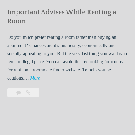
e
Your
m
s
Important Advises While Renting a
First
R
:
Roommate
Room
e
L
n
i
Do you much prefer renting a room rather than buying an
t
v
apartment? Chances are it’s financially, economically and
a
i
socially appealing to you. But the very last thing you want is to
l
n
rent an illegal place. You can avoid this by looking for rooms
s
g
for rent on a roommate finder website. To help you be
Q
W
I
cautious,…
More
u
i
m
i
t
Leave
Important
p
c
h
a
Advises
o
k
Y
comment
While
r
l
Renting
o
t
y
a
u
a
Room
r
n