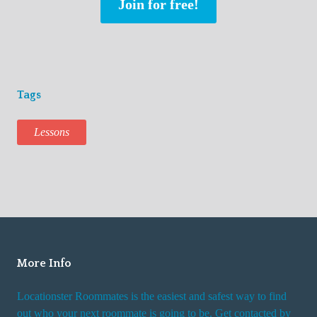
Join for free!
Tags
Lessons
More Info
Locationster Roommates is the easiest and safest way to find
out who your next roommate is going to be. Get contacted by