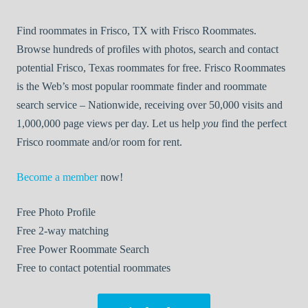
Find roommates in Frisco, TX with Frisco Roommates.
Browse hundreds of profiles with photos, search and contact
potential Frisco, Texas roommates for free. Frisco Roommates
is the Web’s most popular roommate finder and roommate
search service – Nationwide, receiving over 50,000 visits and
1,000,000 page views per day. Let us help
you
find the perfect
Frisco roommate and/or room for rent.
Become a member
now!
Free
Photo Profile
Free
2-way matching
Free
Power Roommate Search
Free
to contact potential roommates