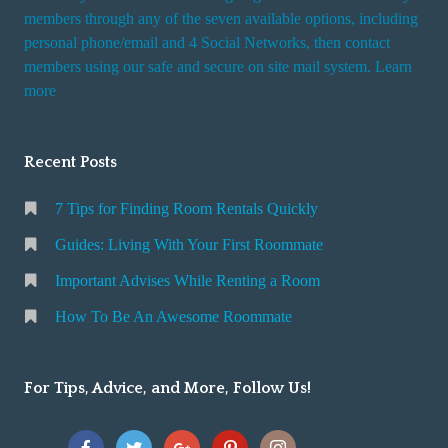
members through any of the seven available options, including
personal phone/email and 4 Social Networks, then contact
members using our safe and secure on site mail system. Learn
more
Recent Posts
7 Tips for Finding Room Rentals Quickly
Guides: Living With Your First Roommate
Important Advises While Renting a Room
How To Be An Awesome Roommate
For Tips, Advice, and More, Follow Us!