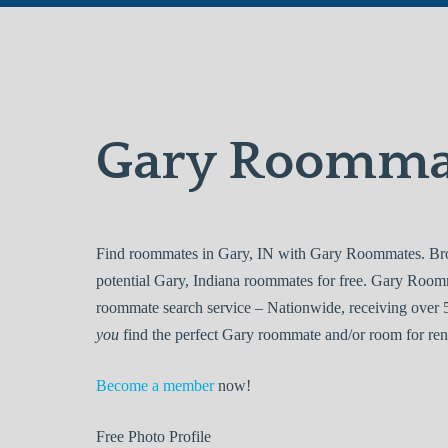
Gary Roomma
Find roommates in Gary, IN with Gary Roommates. Brow
potential Gary, Indiana roommates for free. Gary Room
roommate search service – Nationwide, receiving over 5
you
find the perfect Gary roommate and/or room for ren
Become a member
now!
Free
Photo Profile