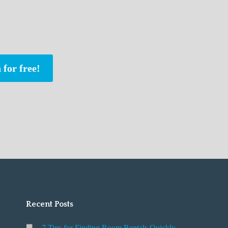
 for free!
Recent Posts
7 Tips for Finding Room Rentals Quickly