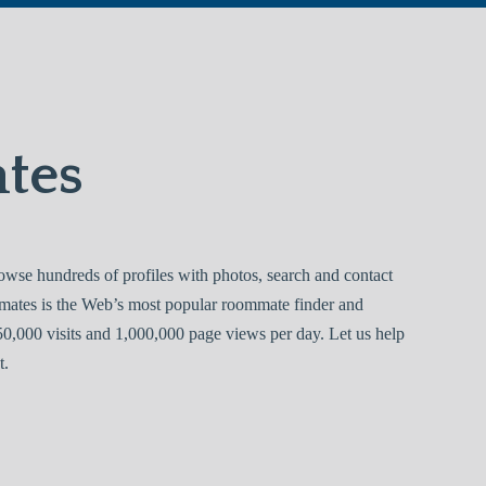
tes
se hundreds of profiles with photos, search and contact
mates is the Web’s most popular roommate finder and
0,000 visits and 1,000,000 page views per day. Let us help
t.