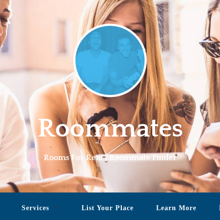
Roommates
Rooms For Rent | Roommate Finder
Services
List Your Place
Learn More