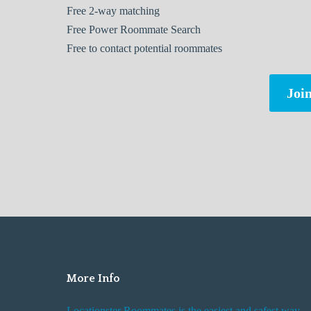
Free
2-way matching
Free
Power Roommate Search
Free
to contact potential roommates
Join
More Info
Locationster Roommates is the easiest and safest way