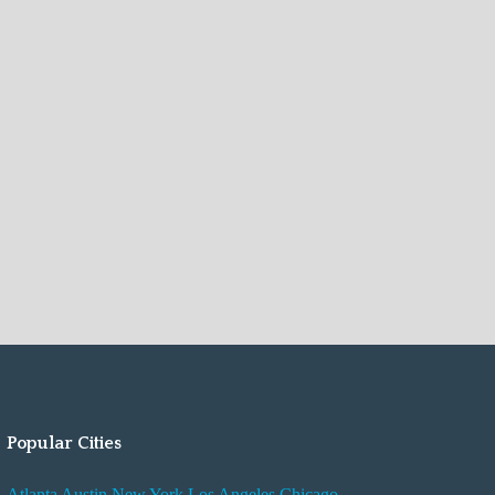
Popular Cities
Atlanta
Austin
New York
Los Angeles
Chicago