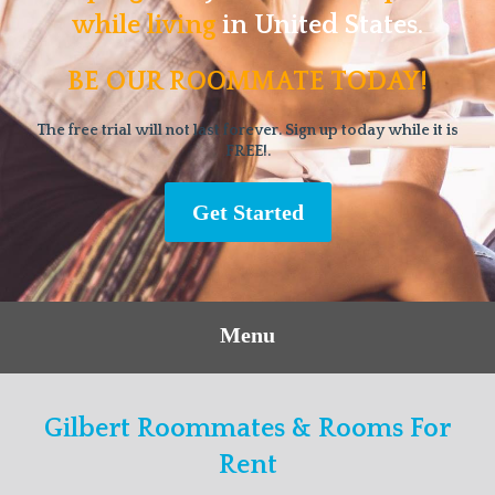
while living
in United States.
BE OUR ROOMMATE TODAY!
The free trial will not last forever. Sign up today while it is
FREE!.
Get Started
Menu
Gilbert Roommates & Rooms For
Rent