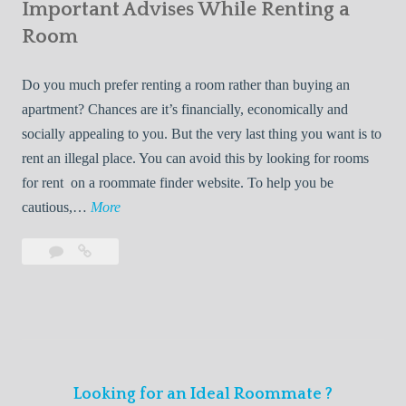
s
Important Advises While Renting a
First
R
:
Roommate
Room
e
L
n
i
Do you much prefer renting a room rather than buying an
t
v
apartment? Chances are it’s financially, economically and
a
i
socially appealing to you. But the very last thing you want is to
l
n
rent an illegal place. You can avoid this by looking for rooms
s
g
for rent on a roommate finder website. To help you be
Q
W
I
cautious,…
More
u
i
m
i
t
Leave
Important
p
c
h
a
Advises
o
k
Y
comment
While
r
l
Renting
o
t
y
a
u
a
Room
r
n
F
Looking for an Ideal Roommate ?
t