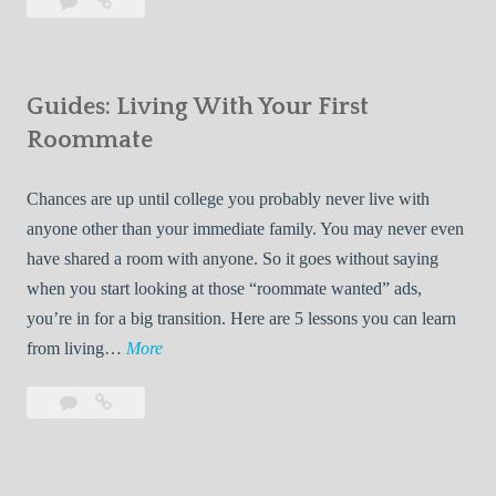
Leave
7
i
a
Tips
p
comment
for
s
Finding
f
Guides: Living With Your First
Room
o
Rentals
Roommate
r
Quickly
F
Chances are up until college you probably never live with
i
anyone other than your immediate family. You may never even
n
have shared a room with anyone. So it goes without saying
d
when you start looking at those “roommate wanted” ads,
i
you’re in for a big transition. Here are 5 lessons you can learn
n
G
from living…
More
g
u
R
Leave
Guides:
i
o
a
Living
d
o
comment
With
e
Your
m