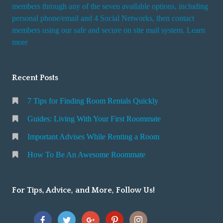
i
members through any of the seven available options, including
n
personal phone/email and 4 Social Networks, then contact
members using our safe and secure on site mail system. Learn
g
more
a
R
o
Recent Posts
o
m
7 Tips for Finding Room Rentals Quickly
Guides: Living With Your First Roommate
Important Advises While Renting a Room
How To Be An Awesome Roommate
For Tips, Advice, and More, Follow Us!