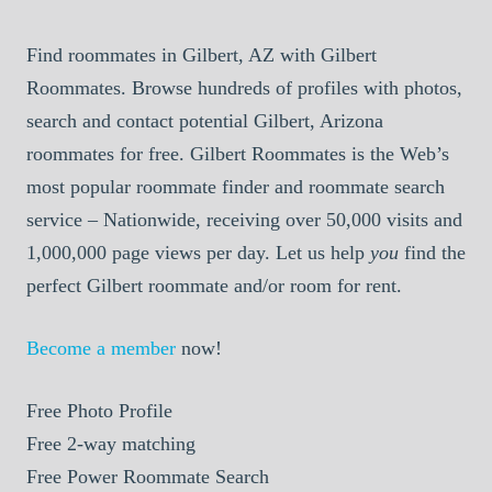
Find roommates in Gilbert, AZ with Gilbert
Roommates. Browse hundreds of profiles with photos,
search and contact potential Gilbert, Arizona
roommates for free. Gilbert Roommates is the Web’s
most popular roommate finder and roommate search
service – Nationwide, receiving over 50,000 visits and
1,000,000 page views per day. Let us help
you
find the
perfect Gilbert roommate and/or room for rent.
Become a member
now!
Free
Photo Profile
Free
2-way matching
Free
Power Roommate Search