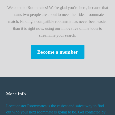
i
A
Welcome to Roommates! We’re glad you’re here, because that
r
d
means two people are about to meet their ideal roommate
s
v
match. Finding a compatible roommate has never been easier
t
i
than it is right now, using our innovative online tools to
R
s
streamline your search.
o
e
o
s
Become a member
m
W
m
h
a
i
t
l
e
e
R
More Info
e
n
Locationster Roommates is the easiest and safest way to find
t
out who your next roommate is going to be. Get contacted by