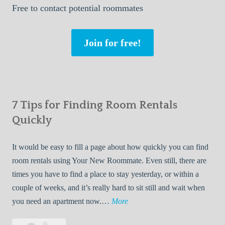
Free
to contact potential roommates
Join for free!
7 Tips for Finding Room Rentals
Quickly
It would be easy to fill a page about how quickly you can find
room rentals using Your New Roommate. Even still, there are
times you have to find a place to stay yesterday, or within a
couple of weeks, and it’s really hard to sit still and wait when
7
you need an apartment now.…
More
T