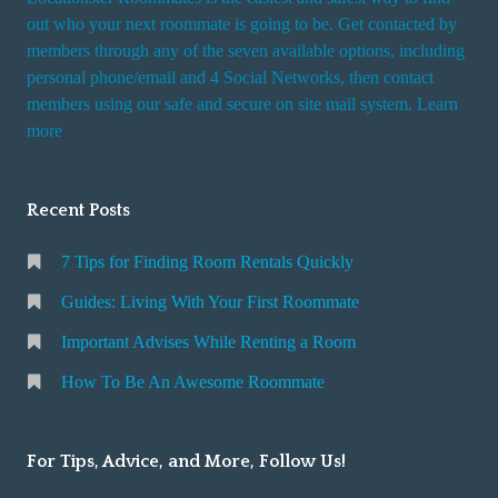
out who your next roommate is going to be. Get contacted by
members through any of the seven available options, including
personal phone/email and 4 Social Networks, then contact
members using our safe and secure on site mail system. Learn
more
Recent Posts
7 Tips for Finding Room Rentals Quickly
Guides: Living With Your First Roommate
Important Advises While Renting a Room
How To Be An Awesome Roommate
For Tips, Advice, and More, Follow Us!