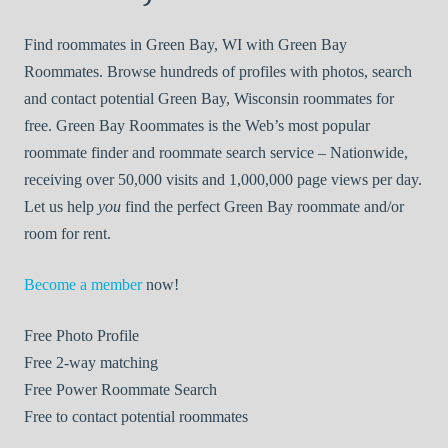
Find roommates in Green Bay, WI with Green Bay
Roommates. Browse hundreds of profiles with photos, search
and contact potential Green Bay, Wisconsin roommates for
free. Green Bay Roommates is the Web’s most popular
roommate finder and roommate search service – Nationwide,
receiving over 50,000 visits and 1,000,000 page views per day.
Let us help
you
find the perfect Green Bay roommate and/or
room for rent.
Become a member
now!
Free
Photo Profile
Free
2-way matching
Free
Power Roommate Search
Free
to contact potential roommates