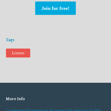
Join for free!
Tags
Lessons
More Info
Locationster Roommates is the easiest and safest way to find