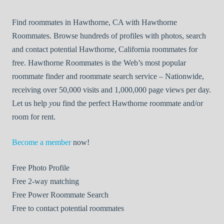
Find roommates in Hawthorne, CA with Hawthorne
Roommates. Browse hundreds of profiles with photos, search
and contact potential Hawthorne, California roommates for
free. Hawthorne Roommates is the Web’s most popular
roommate finder and roommate search service – Nationwide,
receiving over 50,000 visits and 1,000,000 page views per day.
Let us help
you
find the perfect Hawthorne roommate and/or
room for rent.
Become a member
now!
Free
Photo Profile
Free
2-way matching
Free
Power Roommate Search
Free
to contact potential roommates