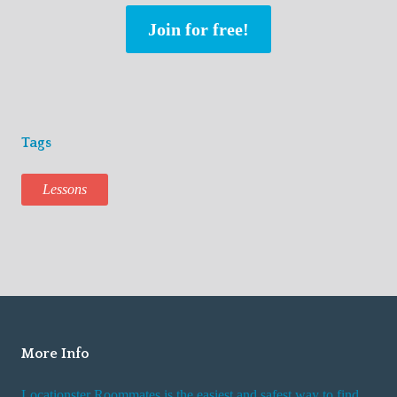
Join for free!
Tags
Lessons
More Info
Locationster Roommates is the easiest and safest way to find