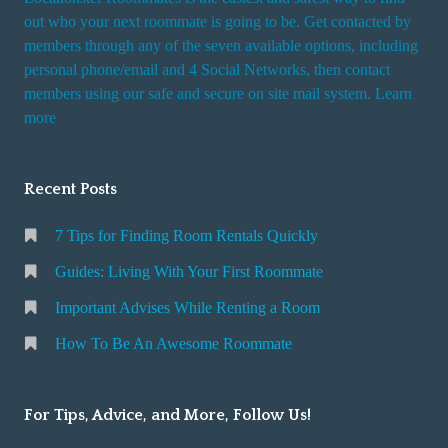
out who your next roommate is going to be. Get contacted by
members through any of the seven available options, including
personal phone/email and 4 Social Networks, then contact
members using our safe and secure on site mail system. Learn
more
Recent Posts
7 Tips for Finding Room Rentals Quickly
Guides: Living With Your First Roommate
Important Advises While Renting a Room
How To Be An Awesome Roommate
For Tips, Advice, and More, Follow Us!