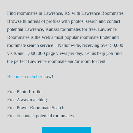
Find roommates in Lawrence, KS with Lawrence Roommates.
Browse hundreds of profiles with photos, search and contact
potential Lawrence, Kansas roommates for free. Lawrence
Roommates is the Web’s most popular roommate finder and
roommate search service – Nationwide, receiving over 50,000
visits and 1,000,000 page views per day. Let us help
you
find
the perfect Lawrence roommate and/or room for rent.
Become a member
now!
Free
Photo Profile
Free
2-way matching
Free
Power Roommate Search
Free
to contact potential roommates