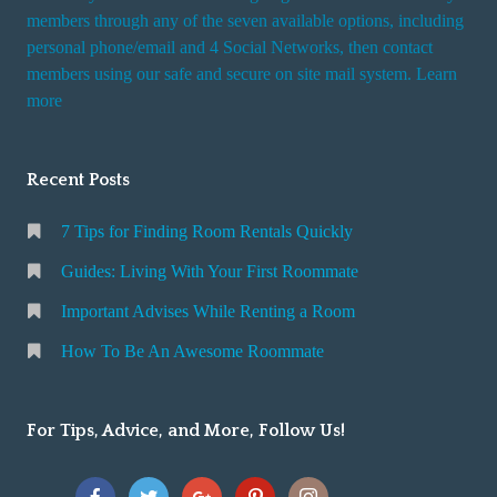
members through any of the seven available options, including
personal phone/email and 4 Social Networks, then contact
members using our safe and secure on site mail system. Learn
more
Recent Posts
7 Tips for Finding Room Rentals Quickly
Guides: Living With Your First Roommate
Important Advises While Renting a Room
How To Be An Awesome Roommate
For Tips, Advice, and More, Follow Us!