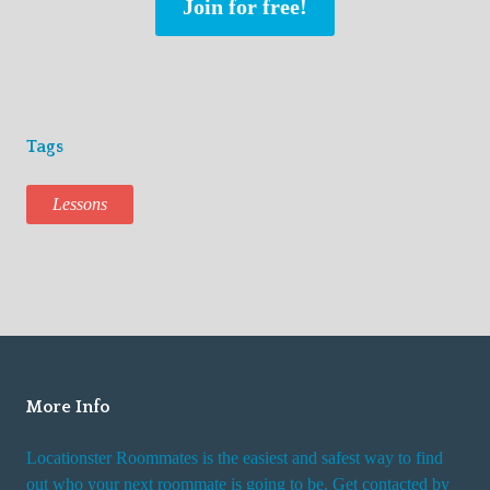
Join for free!
Tags
Lessons
More Info
Locationster Roommates is the easiest and safest way to find
out who your next roommate is going to be. Get contacted by