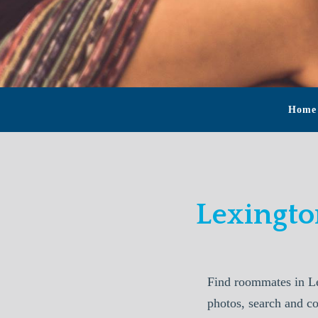
Home
Lexingt
Find roommates in L
photos, search and c