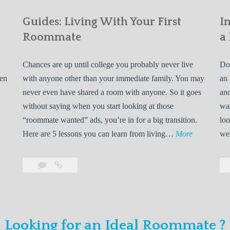
Guides: Living With Your First
I
Roommate
a
Chances are up until college you probably never live
Do 
ven
with anyone other than your immediate family. You may
an 
never even have shared a room with anyone. So it goes
and
without saying when you start looking at those
wan
“roommate wanted” ads, you’re in for a big transition.
loo
G
Here are 5 lessons you can learn from living…
More
we
u
i
Leave
Guides:
d
a
Living
e
comment
With
Your
s
First
:
Looking for an Ideal Roommate ?
Roommate