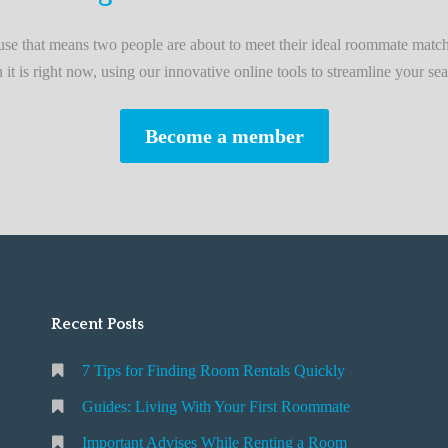
L
i
e that means two people are about to meet their ideal roommate match
v
n it is right now, using our innovative online tools to streamline your sea
i
n
Become a member
g
W
i
t
h
Y
o
Recent Posts
u
r
7 Tips for Finding Room Rentals Quickly
F
i
Guides: Living With Your First Roommate
r
Important Advises While Renting a Room