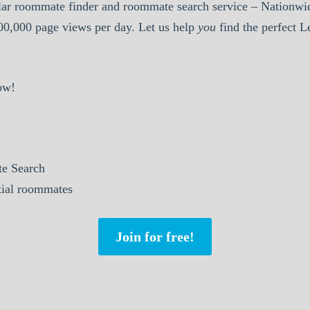
ar roommate finder and roommate search service – Nationwid
000,000 page views per day. Let us help
you
find the perfect 
ow!
e Search
tial roommates
Join for free!