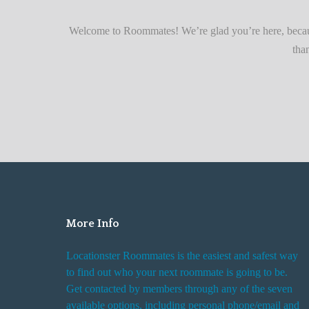
r
Quickly
F
Welcome to Roommates! We’re glad you’re here, becaus
i
tha
n
d
i
n
g
R
o
o
m
More Info
R
e
Locationster Roommates is the easiest and safest way
n
to find out who your next roommate is going to be.
t
Get contacted by members through any of the seven
a
available options, including personal phone/email and