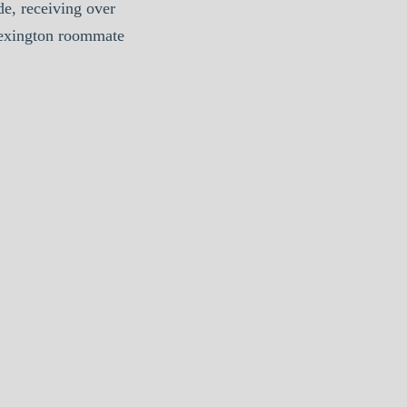
e, receiving over
Lexington roommate