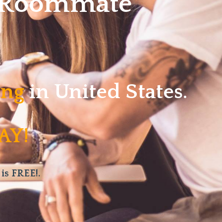
w Roommate
ving
in United States.
AY!
 is FREE!.