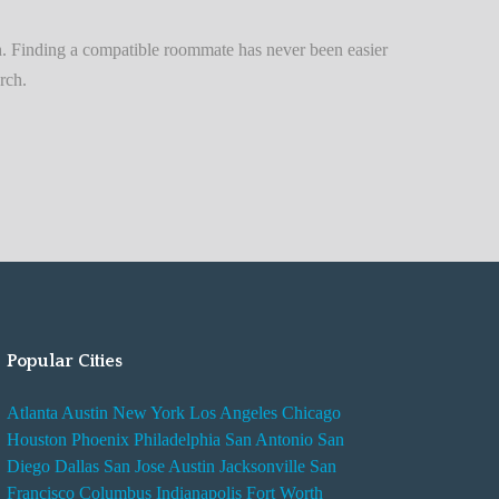
n
t
. Finding a compatible roommate has never been easier
A
rch.
d
v
i
s
e
s
W
h
i
Popular Cities
l
e
Atlanta
Austin
New York
Los Angeles
Chicago
R
Houston
Phoenix
Philadelphia
San Antonio
San
e
Diego
Dallas
San Jose
Austin
Jacksonville
San
n
Francisco
Columbus
Indianapolis
Fort Worth