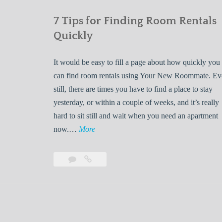
7 Tips for Finding Room Rentals
Quickly
It would be easy to fill a page about how quickly you
can find room rentals using Your New Roommate. E
still, there are times you have to find a place to stay
yesterday, or within a couple of weeks, and it’s really
hard to sit still and wait when you need an apartment
7
now.…
More
T
i
Leave
7
p
a
Tips
s
comment
for
Finding
f
Room
o
Rentals