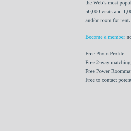
the Web’s most popul
50,000 visits and 1,
and/or room for rent.
Become a member
n
Free
Photo Profile
Free
2-way matching
Free
Power Roommat
Free
to contact poten