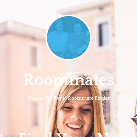
Roommates
Rooms For Rent | Roommate Finder