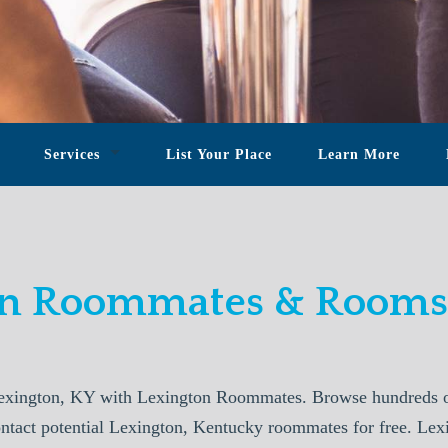
Services
List Your Place
Learn More
on Roommates & Rooms 
exington, KY with Lexington Roommates. Browse hundreds of
ontact potential Lexington, Kentucky roommates for free. Le