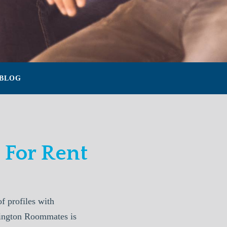
BLOG
For Rent
 profiles with
xington Roommates is