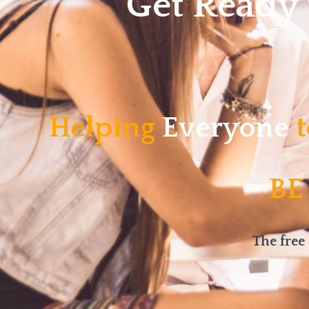
Get Ready
Helping
Everyone
t
BE
The free 