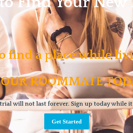
 to Find Your Ne
o find a place while li
 OUR ROOMMATE TOD
trial will not last forever. Sign up today while it
Get Started