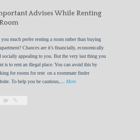
mportant Advises While Renting
 Room
you much prefer renting a room rather than buying
apartment? Chances are it’s financially, economically
 socially appealing to you. But the very last thing you
t is to rent an illegal place. You can avoid this by
king for rooms for rent on a roommate finder
I
bsite. To help you be cautious,…
More
m
p
Leave
Important
o
a
Advises
r
comment
While
Renting
t
a
a
Room