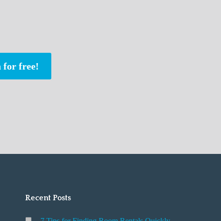
 for free!
Recent Posts
7 Tips for Finding Room Rentals Quickly