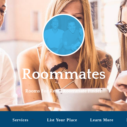
Roommates
Rooms For Rent | Roommate Finder
Services
List Your Place
Learn More