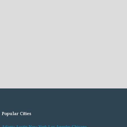
Popular Cities
Atlanta
Austin
New York
Los Angeles
Chicago