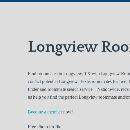
Longview Ro
Find roommates in Longview, TX with Longview Roomma
contact potential Longview, Texas roommates for free
finder and roommate search service – Nationwide, recei
us help
you
find the perfect Longview roommate and/or 
Become a member
now!
Free
Photo Profile