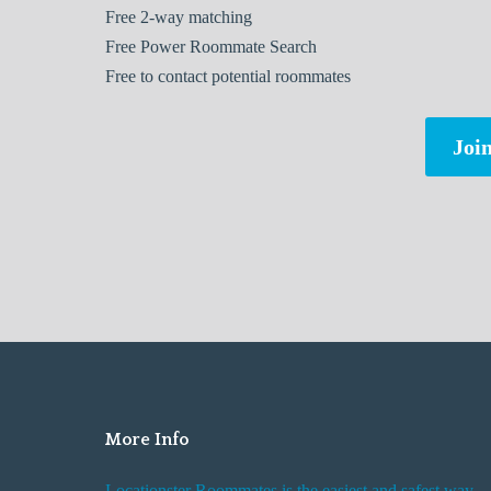
Free
2-way matching
Free
Power Roommate Search
Free
to contact potential roommates
Join
More Info
Locationster Roommates is the easiest and safest way