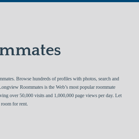
ommates
tes. Browse hundreds of profiles with photos, search and
. Longview Roommates is the Web’s most popular roommate
ving over 50,000 visits and 1,000,000 page views per day. Let
room for rent.