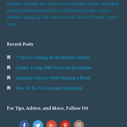
i
members through any of the seven available options, including
n
personal phone/email and 4 Social Networks, then contact
members using our safe and secure on site mail system. Learn
g
more
a
R
o
Recent Posts
o
m
7 Tips for Finding Room Rentals Quickly
Guides: Living With Your First Roommate
Important Advises While Renting a Room
How To Be An Awesome Roommate
For Tips, Advice, and More, Follow Us!