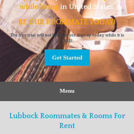
while living
in United States.
BE OUR ROOMMATE TODAY!
The free trial will not last forever. Sign up today while it is
FREE!.
Get Started
Menu
Lubbock Roommates & Rooms For
Rent