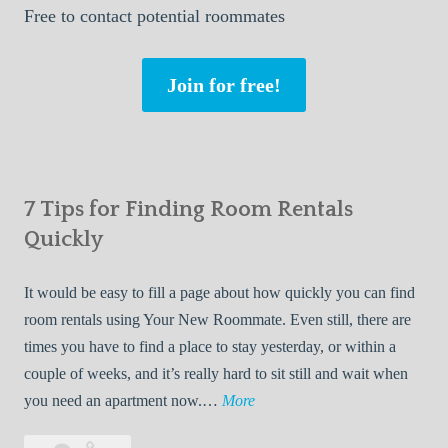
Free
to contact potential roommates
Join for free!
7 Tips for Finding Room Rentals
Quickly
It would be easy to fill a page about how quickly you can find
room rentals using Your New Roommate. Even still, there are
times you have to find a place to stay yesterday, or within a
couple of weeks, and it’s really hard to sit still and wait when
7
you need an apartment now.…
More
T