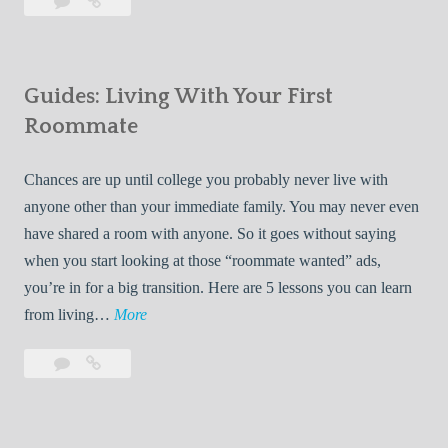
Leave
7
i
a
Tips
p
comment
for
s
Finding
f
Guides: Living With Your First
Room
o
Rentals
Roommate
r
Quickly
F
Chances are up until college you probably never live with
i
anyone other than your immediate family. You may never even
n
have shared a room with anyone. So it goes without saying
d
when you start looking at those “roommate wanted” ads,
i
you’re in for a big transition. Here are 5 lessons you can learn
n
G
from living…
More
g
u
R
Leave
Guides:
i
o
a
Living
d
o
comment
With
e
Your
m