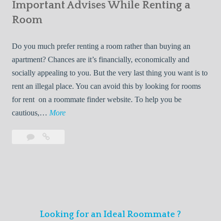
s
Important Advises While Renting a
First
R
:
Roommate
Room
e
L
n
i
Do you much prefer renting a room rather than buying an
t
v
apartment? Chances are it’s financially, economically and
a
i
socially appealing to you. But the very last thing you want is to
l
n
rent an illegal place. You can avoid this by looking for rooms
s
g
for rent on a roommate finder website. To help you be
Q
W
I
cautious,…
More
u
i
m
i
t
Leave
Important
p
c
h
a
Advises
o
k
Y
comment
While
r
l
Renting
o
t
y
a
u
a
Room
r
n
F
Looking for an Ideal Roommate ?
t