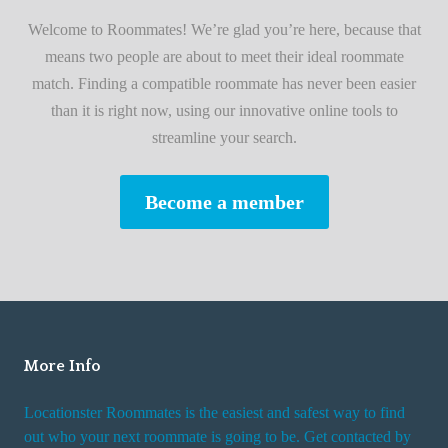
i
A
Welcome to Roommates! We’re glad you’re here, because that
r
d
means two people are about to meet their ideal roommate
s
v
match. Finding a compatible roommate has never been easier
t
i
than it is right now, using our innovative online tools to
R
s
streamline your search.
o
e
o
s
Become a member
m
W
m
h
a
i
t
l
e
e
R
More Info
e
n
Locationster Roommates is the easiest and safest way to find
t
out who your next roommate is going to be. Get contacted by