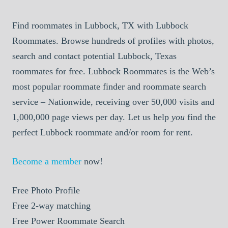
Find roommates in Lubbock, TX with Lubbock
Roommates. Browse hundreds of profiles with photos,
search and contact potential Lubbock, Texas
roommates for free. Lubbock Roommates is the Web’s
most popular roommate finder and roommate search
service – Nationwide, receiving over 50,000 visits and
1,000,000 page views per day. Let us help
you
find the
perfect Lubbock roommate and/or room for rent.
Become a member
now!
Free
Photo Profile
Free
2-way matching
Free
Power Roommate Search