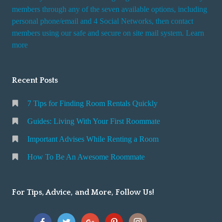
members through any of the seven available options, including
personal phone/email and 4 Social Networks, then contact
members using our safe and secure on site mail system. Learn
more
Recent Posts
7 Tips for Finding Room Rentals Quickly
Guides: Living With Your First Roommate
Important Advises While Renting a Room
How To Be An Awesome Roommate
For Tips, Advice, and More, Follow Us!