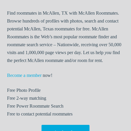
Find roommates in McAllen, TX with McAllen Roommates.
Browse hundreds of profiles with photos, search and contact
potential McAllen, Texas roommates for free. McAllen
Roommates is the Web’s most popular roommate finder and
roommate search service – Nationwide, receiving over 50,000
visits and 1,000,000 page views per day. Let us help
you
find
the perfect McAllen roommate and/or room for rent.
Become a member
now!
Free
Photo Profile
Free
2-way matching
Free
Power Roommate Search
Free
to contact potential roommates