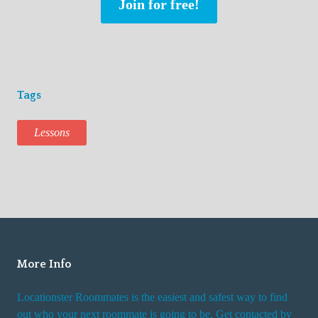
Join for free!
Tags
Lessons
More Info
Locationster Roommates is the easiest and safest way to find
out who your next roommate is going to be. Get contacted by