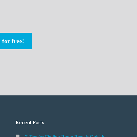
 for free!
Recent Posts
7 Tips for Finding Room Rentals Quickly