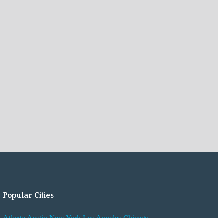
Popular Cities
Atlanta
Austin
New York
Los Angeles
Chicago