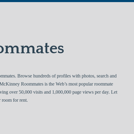
ommates
ates. Browse hundreds of profiles with photos, search and
e. McKinney Roommates is the Web’s most popular roommate
ving over 50,000 visits and 1,000,000 page views per day. Let
room for rent.