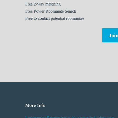
Free
2-way matching
Free
Power Roommate Search
Free
to contact potential roommates
Join
More Info
Locationster Roommates is the easiest and safest way