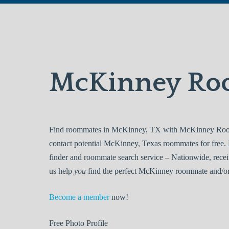
McKinney Ro
Find roommates in McKinney, TX with McKinney Roomm
contact potential McKinney, Texas roommates for fre
finder and roommate search service – Nationwide, recei
us help
you
find the perfect McKinney roommate and/or 
Become a member
now!
Free
Photo Profile