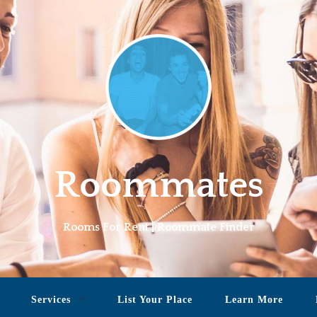
Roommates
Rooms For Rent | Roommate Finder
Services
List Your Place
Learn More