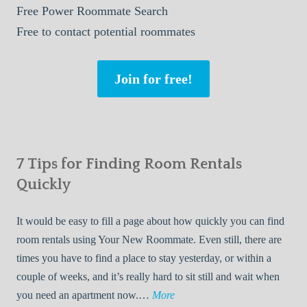
Free
Power Roommate Search
Free
to contact potential roommates
Join for free!
7 Tips for Finding Room Rentals
Quickly
It would be easy to fill a page about how quickly you can find
room rentals using Your New Roommate. Even still, there are
times you have to find a place to stay yesterday, or within a
couple of weeks, and it’s really hard to sit still and wait when
7
you need an apartment now.…
More