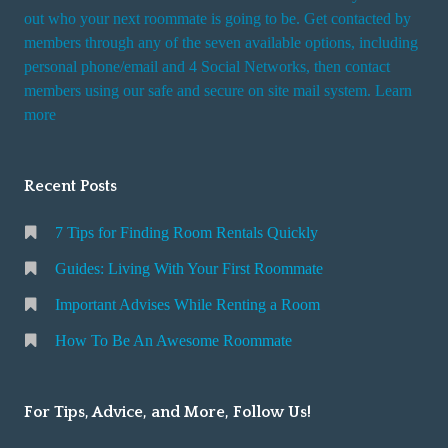
t
out who your next roommate is going to be. Get contacted by
i
members through any of the seven available options, including
n
personal phone/email and 4 Social Networks, then contact
members using our safe and secure on site mail system. Learn
g
more
a
R
o
Recent Posts
o
m
7 Tips for Finding Room Rentals Quickly
Guides: Living With Your First Roommate
Important Advises While Renting a Room
How To Be An Awesome Roommate
For Tips, Advice, and More, Follow Us!