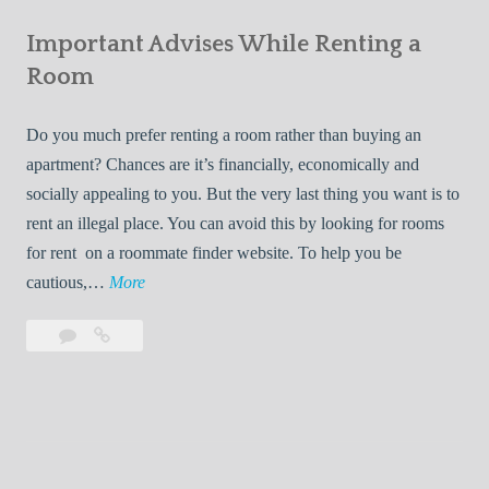
e
Your
m
s
Important Advises While Renting a
First
R
:
Roommate
Room
e
L
n
i
Do you much prefer renting a room rather than buying an
t
v
apartment? Chances are it’s financially, economically and
a
i
socially appealing to you. But the very last thing you want is to
l
n
rent an illegal place. You can avoid this by looking for rooms
s
g
for rent on a roommate finder website. To help you be
Q
W
I
cautious,…
More
u
i
m
i
t
Leave
Important
p
c
h
a
Advises
o
k
Y
comment
While
r
l
Renting
o
t
y
a
u
a
Room
r
n