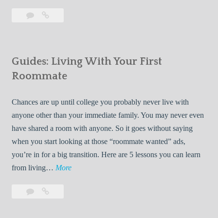
T
Leave
7
i
a
Tips
p
comment
for
s
Finding
f
Guides: Living With Your First
Room
o
Rentals
Roommate
r
Quickly
F
Chances are up until college you probably never live with
i
anyone other than your immediate family. You may never even
n
have shared a room with anyone. So it goes without saying
d
when you start looking at those “roommate wanted” ads,
i
you’re in for a big transition. Here are 5 lessons you can learn
n
G
from living…
More
g
u
R
Leave
Guides:
i
o
a
Living
d
o
comment
With