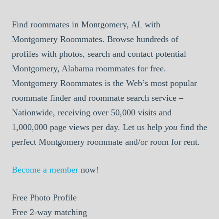
Find roommates in Montgomery, AL with
Montgomery Roommates. Browse hundreds of
profiles with photos, search and contact potential
Montgomery, Alabama roommates for free.
Montgomery Roommates is the Web’s most popular
roommate finder and roommate search service –
Nationwide, receiving over 50,000 visits and
1,000,000 page views per day. Let us help
you
find the
perfect Montgomery roommate and/or room for rent.
Become a member
now!
Free
Photo Profile
Free
2-way matching