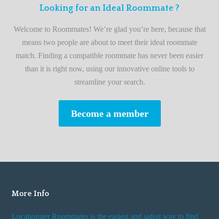
F
Looking for an Ideal Roommate ?
t
i
A
Welcome to Roommates! We’re glad you’re here, because that
r
d
means two people are about to meet their ideal roommate
s
v
match. Finding a compatible roommate has never been easier
t
i
than it is right now, using our innovative online tools to
R
s
streamline your search.
o
e
o
s
Become a member
m
W
m
h
a
i
t
l
e
e
R
More Info
e
n
Locationster Roommates is the easiest and safest way to find