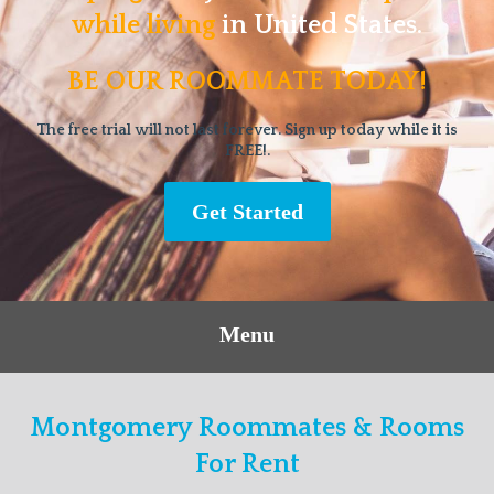
while living
in United States.
BE OUR ROOMMATE TODAY!
The free trial will not last forever. Sign up today while it is
FREE!.
Get Started
Menu
Montgomery Roommates & Rooms
For Rent