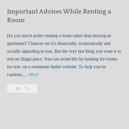
e
Your
m
s
Important Advises While Renting a
First
R
:
Roommate
Room
e
L
n
i
Do you much prefer renting a room rather than buying an
t
v
apartment? Chances are it’s financially, economically and
a
i
socially appealing to you. But the very last thing you want is to
l
n
rent an illegal place. You can avoid this by looking for rooms
s
g
for rent on a roommate finder website. To help you be
Q
W
I
cautious,…
More
u
i
m
i
t
Leave
Important
p
c
h
a
Advises
o
k
Y
comment
While
r
l
Renting
o
t
y
a
u
a
Room
r
n