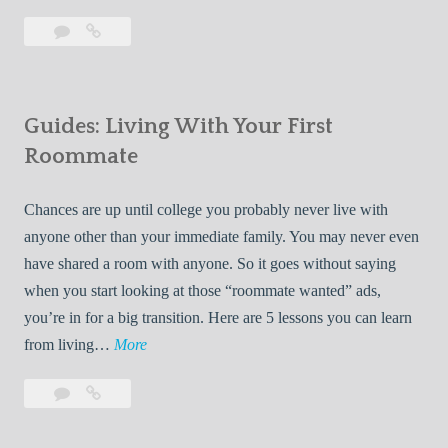
T
Leave
7
i
a
Tips
p
comment
for
s
Finding
f
Guides: Living With Your First
Room
o
Rentals
Roommate
r
Quickly
F
Chances are up until college you probably never live with
i
anyone other than your immediate family. You may never even
n
have shared a room with anyone. So it goes without saying
d
when you start looking at those “roommate wanted” ads,
i
you’re in for a big transition. Here are 5 lessons you can learn
n
G
from living…
More
g
u
R
Leave
Guides:
i
o
a
Living
d
o
comment
With