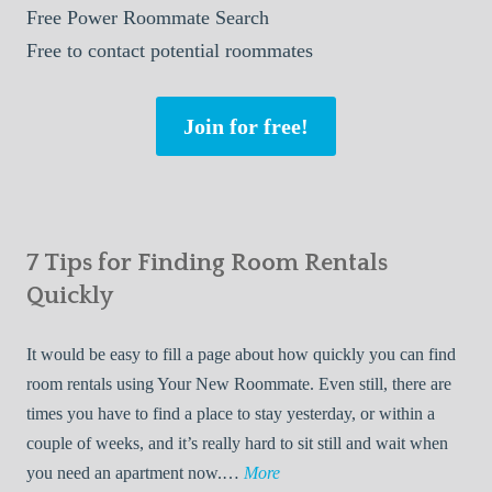
Free
Power Roommate Search
Free
to contact potential roommates
Join for free!
7 Tips for Finding Room Rentals
Quickly
It would be easy to fill a page about how quickly you can find
room rentals using Your New Roommate. Even still, there are
times you have to find a place to stay yesterday, or within a
couple of weeks, and it’s really hard to sit still and wait when
7
you need an apartment now.…
More