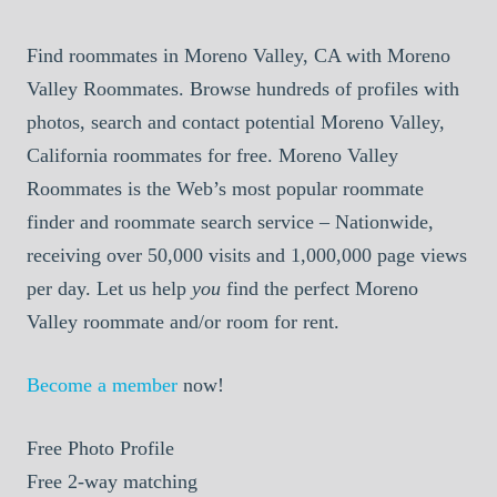
Find roommates in Moreno Valley, CA with Moreno
Valley Roommates. Browse hundreds of profiles with
photos, search and contact potential Moreno Valley,
California roommates for free. Moreno Valley
Roommates is the Web’s most popular roommate
finder and roommate search service – Nationwide,
receiving over 50,000 visits and 1,000,000 page views
per day. Let us help
you
find the perfect Moreno
Valley roommate and/or room for rent.
Become a member
now!
Free
Photo Profile
Free
2-way matching