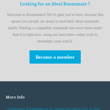
F
Looking for an Ideal Roommate ?
t
i
A
Welcome to Roommates! We’re glad you’re here, because that
r
d
means two people are about to meet their ideal roommate
s
v
match. Finding a compatible roommate has never been easier
t
i
than it is right now, using our innovative online tools to
R
s
streamline your search.
o
e
o
s
Become a member
m
W
m
h
a
i
t
l
e
e
R
More Info
e
n
Locationster Roommates is the easiest and safest way to find