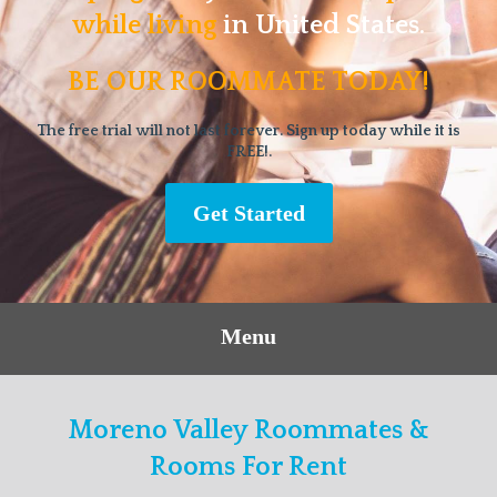
while living
in United States.
BE OUR ROOMMATE TODAY!
The free trial will not last forever. Sign up today while it is
FREE!.
Get Started
Menu
Moreno Valley Roommates &
Rooms For Rent