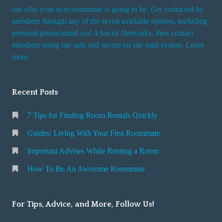
t
out who your next roommate is going to be. Get contacted by
i
members through any of the seven available options, including
n
personal phone/email and 4 Social Networks, then contact
members using our safe and secure on site mail system. Learn
g
more
a
R
o
Recent Posts
o
m
7 Tips for Finding Room Rentals Quickly
Guides: Living With Your First Roommate
Important Advises While Renting a Room
How To Be An Awesome Roommate
For Tips, Advice, and More, Follow Us!