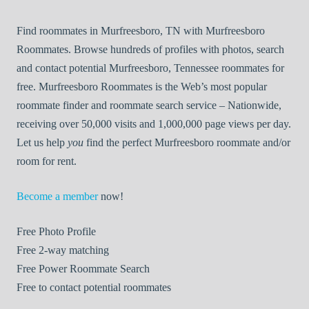
Find roommates in Murfreesboro, TN with Murfreesboro
Roommates. Browse hundreds of profiles with photos, search
and contact potential Murfreesboro, Tennessee roommates for
free. Murfreesboro Roommates is the Web’s most popular
roommate finder and roommate search service – Nationwide,
receiving over 50,000 visits and 1,000,000 page views per day.
Let us help
you
find the perfect Murfreesboro roommate and/or
room for rent.
Become a member
now!
Free
Photo Profile
Free
2-way matching
Free
Power Roommate Search
Free
to contact potential roommates