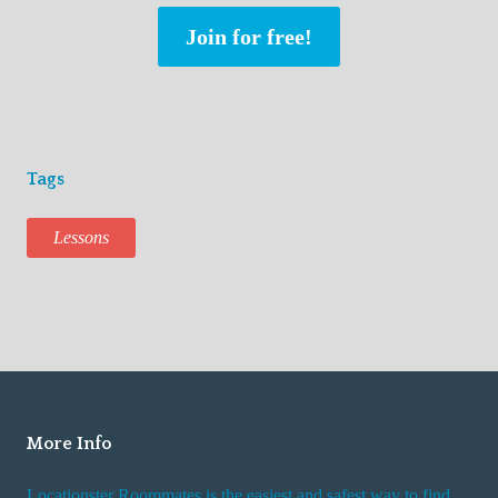
Join for free!
Tags
Lessons
More Info
Locationster Roommates is the easiest and safest way to find