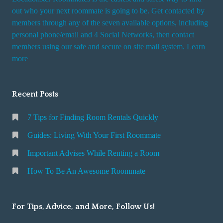
out who your next roommate is going to be. Get contacted by
members through any of the seven available options, including
personal phone/email and 4 Social Networks, then contact
members using our safe and secure on site mail system. Learn
more
Recent Posts
7 Tips for Finding Room Rentals Quickly
Guides: Living With Your First Roommate
Important Advises While Renting a Room
How To Be An Awesome Roommate
For Tips, Advice, and More, Follow Us!