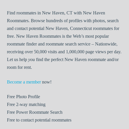
Find roommates in New Haven, CT with New Haven
Roommates. Browse hundreds of profiles with photos, search
and contact potential New Haven, Connecticut roommates for
free. New Haven Roommates is the Web’s most popular
roommate finder and roommate search service – Nationwide,
receiving over 50,000 visits and 1,000,000 page views per day.
Let us help
you
find the perfect New Haven roommate and/or
room for rent.
Become a member
now!
Free
Photo Profile
Free
2-way matching
Free
Power Roommate Search
Free
to contact potential roommates