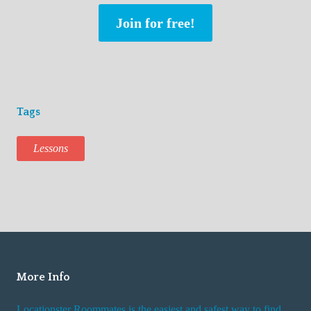
Join for free!
Tags
Lessons
More Info
Locationster Roommates is the easiest and safest way to find