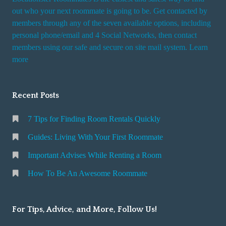
out who your next roommate is going to be. Get contacted by
members through any of the seven available options, including
personal phone/email and 4 Social Networks, then contact
members using our safe and secure on site mail system. Learn
more
Recent Posts
7 Tips for Finding Room Rentals Quickly
Guides: Living With Your First Roommate
Important Advises While Renting a Room
How To Be An Awesome Roommate
For Tips, Advice, and More, Follow Us!