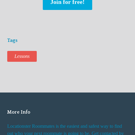
Join for free!
Tags
Lessons
More Info
Locationster Roommates is the easiest and safest way to find
out who your next roommate is going to be. Get contacted by