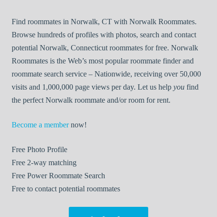
Find roommates in Norwalk, CT with Norwalk Roommates.
Browse hundreds of profiles with photos, search and contact
potential Norwalk, Connecticut roommates for free. Norwalk
Roommates is the Web’s most popular roommate finder and
roommate search service – Nationwide, receiving over 50,000
visits and 1,000,000 page views per day. Let us help
you
find
the perfect Norwalk roommate and/or room for rent.
Become a member
now!
Free
Photo Profile
Free
2-way matching
Free
Power Roommate Search
Free
to contact potential roommates