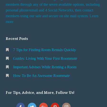
members through any of the seven available options, including
personal phone/email and 4 Social Networks, then contact
members using our safe and secure on site mail system. Learn
more
Recent Posts
7 Tips for Finding Room Rentals Quickly
Guides: Living With Your First Roommate
Important Advises While Renting a Room
How To Be An Awesome Roommate
For Tips, Advice, and More, Follow Us!