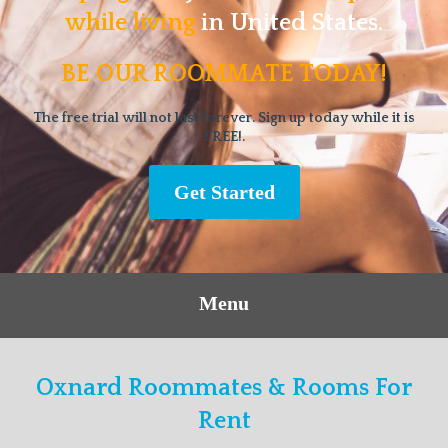
while living
in United States.
BE OUR ROOMMATE TODAY!
The free trial will not last forever. Sign up today while it is
FREE!.
Get Started
Menu
Oxnard Roommates & Rooms For
Rent