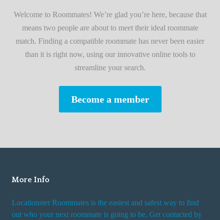
i
A
Welcome to Roommates! We’re glad you’re here, because that
r
d
means two people are about to meet their ideal roommate
s
v
match. Finding a compatible roommate has never been easier
t
i
than it is right now, using our innovative online tools to
R
s
streamline your search.
o
e
o
s
Become a member
m
W
m
h
a
i
t
l
e
e
R
More Info
e
n
Locationster Roommates is the easiest and safest way to find
t
out who your next roommate is going to be. Get contacted by