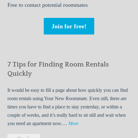
Free
to contact potential roommates
Join for free!
7 Tips for Finding Room Rentals
Quickly
It would be easy to fill a page about how quickly you can find
room rentals using Your New Roommate. Even still, there are
times you have to find a place to stay yesterday, or within a
couple of weeks, and it’s really hard to sit still and wait when
7
you need an apartment now.…
More
T