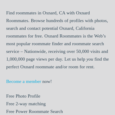
Find roommates in Oxnard, CA with Oxnard
Roommates. Browse hundreds of profiles with photos,
search and contact potential Oxnard, California
roommates for free. Oxnard Roommates is the Web’s
most popular roommate finder and roommate search
service – Nationwide, receiving over 50,000 visits and
1,000,000 page views per day. Let us help
you
find the
perfect Oxnard roommate and/or room for rent.
Become a member
now!
Free
Photo Profile
Free
2-way matching
Free
Power Roommate Search