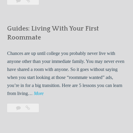
Leave
7
i
a
Tips
p
comment
for
s
Finding
f
Guides: Living With Your First
Room
o
Rentals
Roommate
r
Quickly
F
Chances are up until college you probably never live with
i
anyone other than your immediate family. You may never even
n
have shared a room with anyone. So it goes without saying
d
when you start looking at those “roommate wanted” ads,
i
you’re in for a big transition. Here are 5 lessons you can learn
n
G
from living…
More
g
u
R
Leave
Guides:
i
o
a
Living
d
o
comment
With
e
Your
m