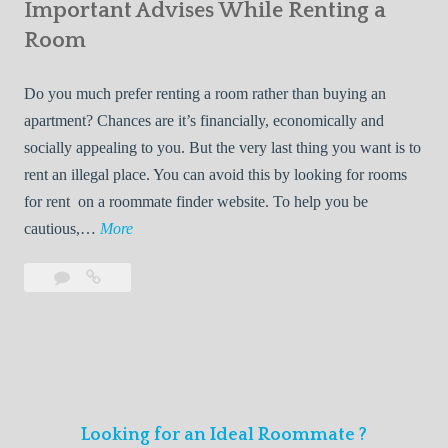
s
Important Advises While Renting a
First
R
:
Roommate
Room
e
L
n
i
Do you much prefer renting a room rather than buying an
t
v
apartment? Chances are it’s financially, economically and
a
i
socially appealing to you. But the very last thing you want is to
l
n
rent an illegal place. You can avoid this by looking for rooms
s
g
for rent on a roommate finder website. To help you be
Q
W
I
cautious,…
More
u
i
m
i
t
Leave
Important
p
c
h
a
Advises
o
k
Y
comment
While
r
l
Renting
o
t
y
a
u
a
Room
r
n
F
Looking for an Ideal Roommate ?
t