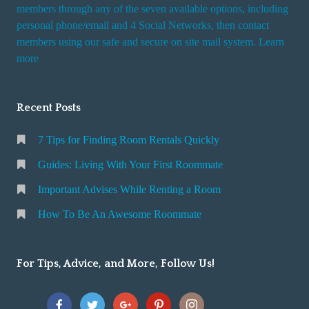
i
members through any of the seven available options, including
n
personal phone/email and 4 Social Networks, then contact
members using our safe and secure on site mail system. Learn
g
more
a
R
o
Recent Posts
o
m
7 Tips for Finding Room Rentals Quickly
Guides: Living With Your First Roommate
Important Advises While Renting a Room
How To Be An Awesome Roommate
For Tips, Advice, and More, Follow Us!