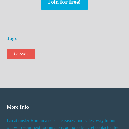
Join for free!
Tags
Lessons
More Info
Locationster Roommates is the easiest and safest way to find
out who your next roommate is going to be. Get contacted by