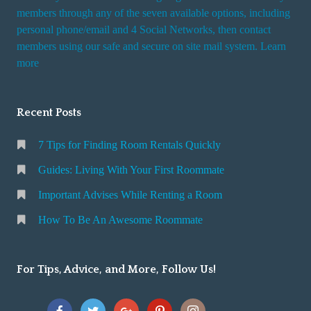
members through any of the seven available options, including
personal phone/email and 4 Social Networks, then contact
members using our safe and secure on site mail system. Learn
more
Recent Posts
7 Tips for Finding Room Rentals Quickly
Guides: Living With Your First Roommate
Important Advises While Renting a Room
How To Be An Awesome Roommate
For Tips, Advice, and More, Follow Us!