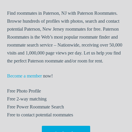
Find roommates in Paterson, NJ with Paterson Roommates.
Browse hundreds of profiles with photos, search and contact
potential Paterson, New Jersey roommates for free. Paterson
Roommates is the Web’s most popular roommate finder and
roommate search service – Nationwide, receiving over 50,000
visits and 1,000,000 page views per day. Let us help
you
find
the perfect Paterson roommate and/or room for rent.
Become a member
now!
Free
Photo Profile
Free
2-way matching
Free
Power Roommate Search
Free
to contact potential roommates