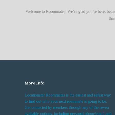
r
Quickly
F
Welcome to Roommates! We’re glad you’re here, becaus
i
tha
n
d
i
n
g
R
o
o
m
More Info
R
e
Locationster Roommates is the easiest and safest way
n
to find out who your next roommate is going to be.
t
Get contacted by members through any of the seven
a
available options, including personal phone/email and