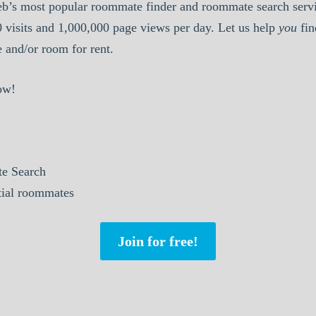
b’s most popular roommate finder and roommate search serv
0 visits and 1,000,000 page views per day. Let us help
you
fin
and/or room for rent.
ow!
e Search
tial roommates
Join for free!