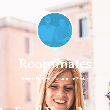
Roommates
Rooms For Rent | Roommate Finder