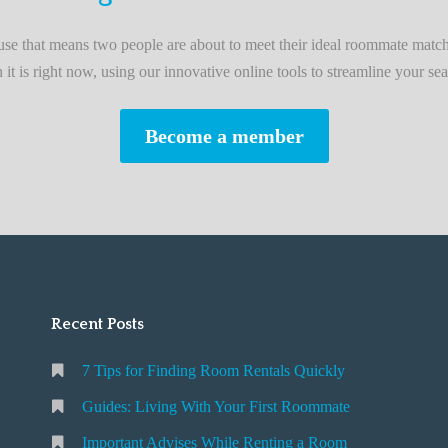
L
i
e that means two people are about to meet their ideal roommate match
v
n it is right now, using our innovative online tools to streamline your sea
i
n
Become a member
g
W
i
t
h
Y
o
Recent Posts
u
r
7 Tips for Finding Room Rentals Quickly
F
i
Guides: Living With Your First Roommate
r
Important Advises While Renting a Room