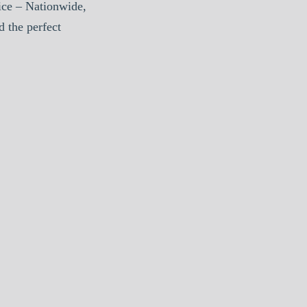
ice – Nationwide,
d the perfect