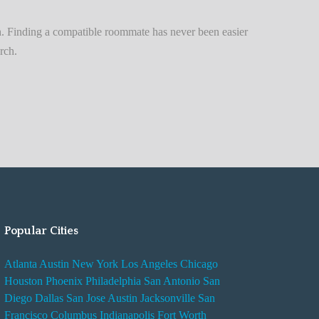
n
t
. Finding a compatible roommate has never been easier
A
rch.
d
v
i
s
e
s
W
h
i
Popular Cities
l
e
Atlanta
Austin
New York
Los Angeles
Chicago
R
Houston
Phoenix
Philadelphia
San Antonio
San
e
Diego
Dallas
San Jose
Austin
Jacksonville
San
n
Francisco
Columbus
Indianapolis
Fort Worth