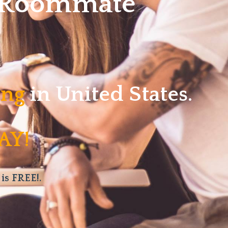
w Roommate
ving
in United States.
AY!
 is FREE!.