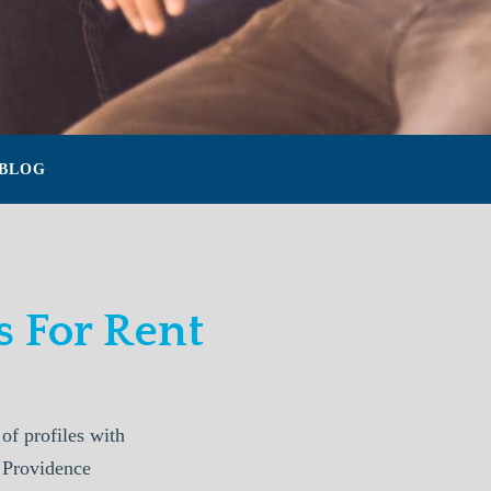
BLOG
 For Rent
f profiles with
. Providence