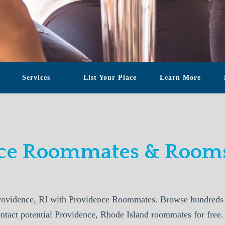
Services
List Your Place
Learn More
ce Roommates & Rooms
ovidence, RI with Providence Roommates. Browse hundreds o
ontact potential Providence, Rhode Island roommates for free