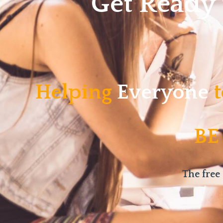
Get Ready
Helping
Everyone
t
BE
The free 