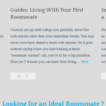
Guides: Living With Your First
I
Roommate
a
Chances are up until college you probably never live
Do 
ven
with anyone other than your immediate family. You may
an 
never even have shared a room with anyone. So it goes
and
without saying when you start looking at those
wan
“roommate wanted” ads, you’re in for a big transition.
loo
G
Here are 5 lessons you can learn from living…
More
we
u
i
Leave
Guides:
d
a
Living
e
comment
With
Your
s
First
:
Looking for an Ideal Roommate ?
Roommate