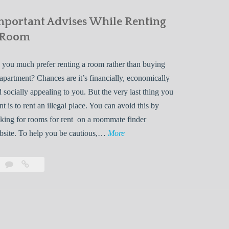
mportant Advises While Renting
 Room
you much prefer renting a room rather than buying
apartment? Chances are it’s financially, economically
 socially appealing to you. But the very last thing you
t is to rent an illegal place. You can avoid this by
king for rooms for rent on a roommate finder
I
bsite. To help you be cautious,…
More
m
p
Leave
Important
o
a
Advises
r
comment
While
Renting
t
a
a
Room