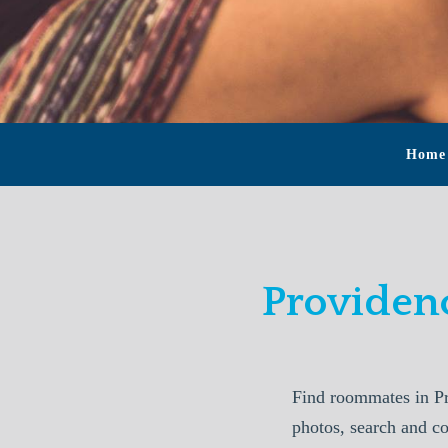
Home
Providen
Find roommates in Pr
photos, search and c