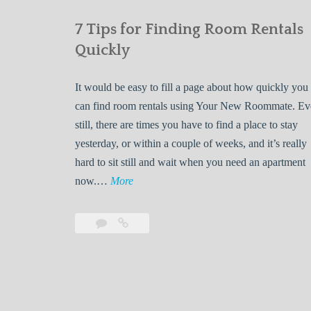
7 Tips for Finding Room Rentals
Quickly
It would be easy to fill a page about how quickly you
can find room rentals using Your New Roommate. E
still, there are times you have to find a place to stay
yesterday, or within a couple of weeks, and it’s really
hard to sit still and wait when you need an apartment
7
now.…
More
T
i
Leave
7
p
a
Tips
s
comment
for
Finding
f
Room
o
Rentals