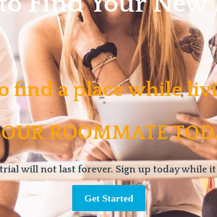
 to Find Your Ne
o find a place while li
 OUR ROOMMATE TOD
trial will not last forever. Sign up today while it
Get Started