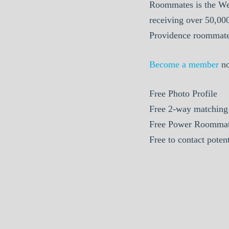
Roommates is the We
receiving over 50,00
Providence roommate 
Become a member
n
Free
Photo Profile
Free
2-way matching
Free
Power Roommat
Free
to contact poten