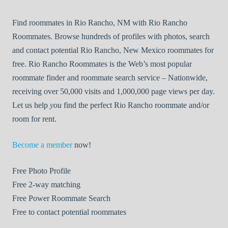
Find roommates in Rio Rancho, NM with Rio Rancho
Roommates. Browse hundreds of profiles with photos, search
and contact potential Rio Rancho, New Mexico roommates for
free. Rio Rancho Roommates is the Web’s most popular
roommate finder and roommate search service – Nationwide,
receiving over 50,000 visits and 1,000,000 page views per day.
Let us help
you
find the perfect Rio Rancho roommate and/or
room for rent.
Become a member
now!
Free
Photo Profile
Free
2-way matching
Free
Power Roommate Search
Free
to contact potential roommates