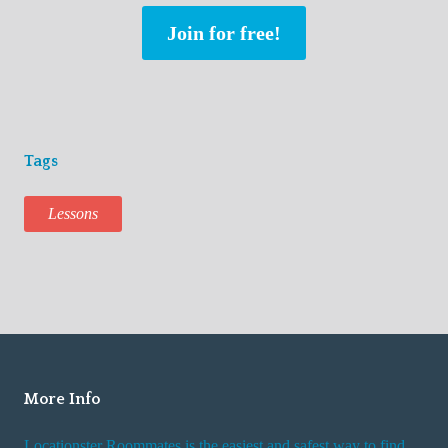
Join for free!
Tags
Lessons
More Info
Locationster Roommates is the easiest and safest way to find