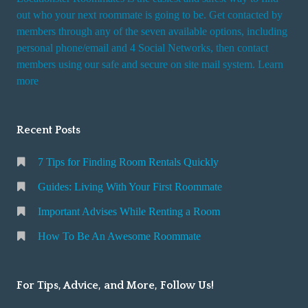
out who your next roommate is going to be. Get contacted by
members through any of the seven available options, including
personal phone/email and 4 Social Networks, then contact
members using our safe and secure on site mail system. Learn
more
Recent Posts
7 Tips for Finding Room Rentals Quickly
Guides: Living With Your First Roommate
Important Advises While Renting a Room
How To Be An Awesome Roommate
For Tips, Advice, and More, Follow Us!