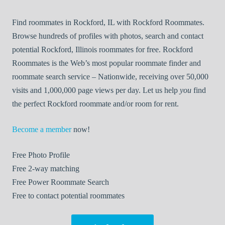
Find roommates in Rockford, IL with Rockford Roommates.
Browse hundreds of profiles with photos, search and contact
potential Rockford, Illinois roommates for free. Rockford
Roommates is the Web’s most popular roommate finder and
roommate search service – Nationwide, receiving over 50,000
visits and 1,000,000 page views per day. Let us help
you
find
the perfect Rockford roommate and/or room for rent.
Become a member
now!
Free
Photo Profile
Free
2-way matching
Free
Power Roommate Search
Free
to contact potential roommates