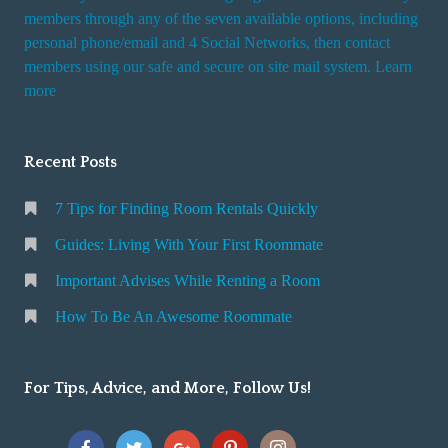
members through any of the seven available options, including
personal phone/email and 4 Social Networks, then contact
members using our safe and secure on site mail system. Learn
more
Recent Posts
7 Tips for Finding Room Rentals Quickly
Guides: Living With Your First Roommate
Important Advises While Renting a Room
How To Be An Awesome Roommate
For Tips, Advice, and More, Follow Us!