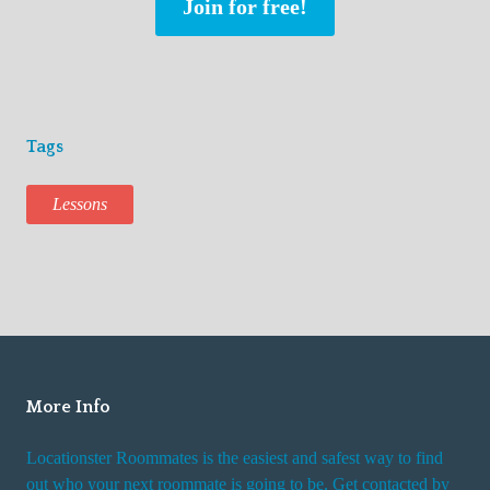
Join for free!
Tags
Lessons
More Info
Locationster Roommates is the easiest and safest way to find
out who your next roommate is going to be. Get contacted by