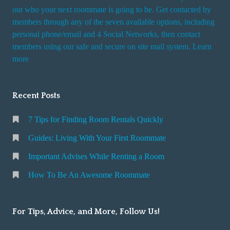
t
out who your next roommate is going to be. Get contacted by
i
members through any of the seven available options, including
n
personal phone/email and 4 Social Networks, then contact
members using our safe and secure on site mail system. Learn
g
more
a
R
o
Recent Posts
o
m
7 Tips for Finding Room Rentals Quickly
Guides: Living With Your First Roommate
Important Advises While Renting a Room
How To Be An Awesome Roommate
For Tips, Advice, and More, Follow Us!