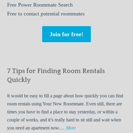
Free
Power Roommate Search
Free
to contact potential roommates
Join for free!
7 Tips for Finding Room Rentals
Quickly
It would be easy to fill a page about how quickly you can find
room rentals using Your New Roommate. Even still, there are
times you have to find a place to stay yesterday, or within a
couple of weeks, and it’s really hard to sit still and wait when
7
you need an apartment now.…
More