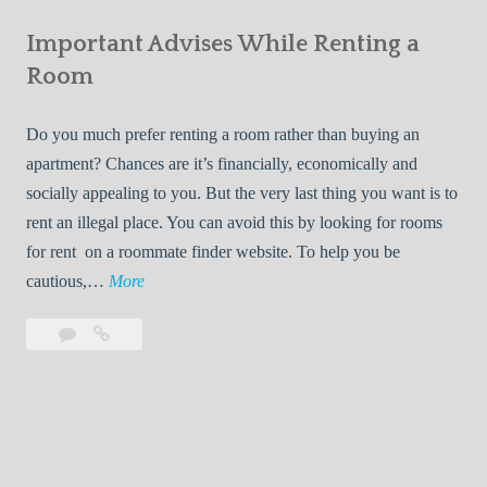
e
Your
m
s
Important Advises While Renting a
First
R
:
Roommate
Room
e
L
n
i
Do you much prefer renting a room rather than buying an
t
v
apartment? Chances are it’s financially, economically and
a
i
socially appealing to you. But the very last thing you want is to
l
n
rent an illegal place. You can avoid this by looking for rooms
s
g
for rent on a roommate finder website. To help you be
Q
W
I
cautious,…
More
u
i
m
i
t
Leave
Important
p
c
h
a
Advises
o
k
Y
comment
While
r
l
Renting
o
t
y
a
u
a
Room
r
n