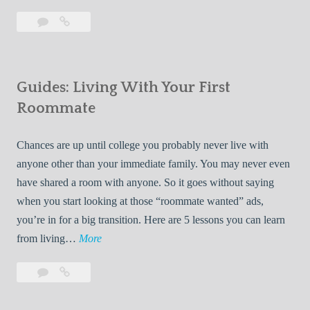
T
Leave
7
i
a
Tips
p
comment
for
s
Finding
f
Guides: Living With Your First
Room
o
Rentals
Roommate
r
Quickly
F
Chances are up until college you probably never live with
i
anyone other than your immediate family. You may never even
n
have shared a room with anyone. So it goes without saying
d
when you start looking at those “roommate wanted” ads,
i
you’re in for a big transition. Here are 5 lessons you can learn
n
G
from living…
More
g
u
R
Leave
Guides:
i
o
a
Living
d
o
comment
With