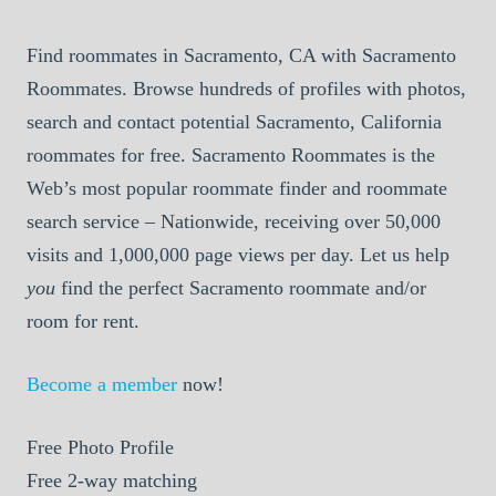
Find roommates in Sacramento, CA with Sacramento
Roommates. Browse hundreds of profiles with photos,
search and contact potential Sacramento, California
roommates for free. Sacramento Roommates is the
Web’s most popular roommate finder and roommate
search service – Nationwide, receiving over 50,000
visits and 1,000,000 page views per day. Let us help
you
find the perfect Sacramento roommate and/or
room for rent.
Become a member
now!
Free
Photo Profile
Free
2-way matching