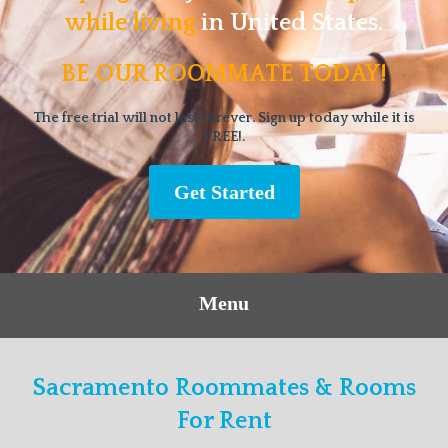
while living
in United States.
BE OUR ROOMMATE TODAY!
The free trial will not last forever. Sign up today while it is
FREE!.
Get Started
Menu
Sacramento Roommates & Rooms
For Rent