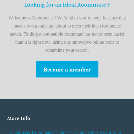
F
Looking for an Ideal Roommate ?
t
i
A
Welcome to Roommates! We’re glad you’re here, because that
r
d
means two people are about to meet their ideal roommate
s
v
match. Finding a compatible roommate has never been easier
t
i
than it is right now, using our innovative online tools to
R
s
streamline your search.
o
e
o
s
Become a member
m
W
m
h
a
i
t
l
e
e
R
More Info
e
n
Locationster Roommates is the easiest and safest way to find