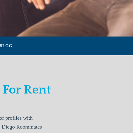
BLOG
For Rent
 profiles with
San Diego Roommates