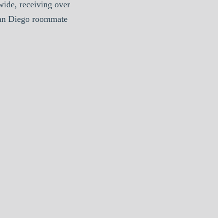
ide, receiving over
San Diego roommate