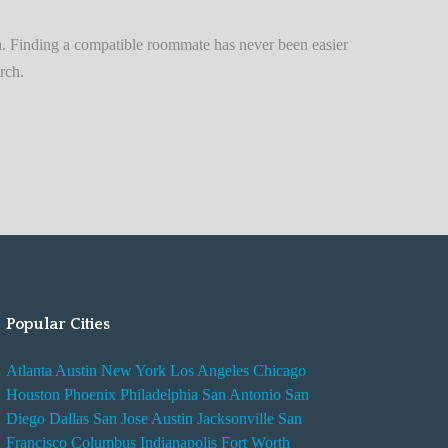
n
t
. Finding a compatible roommate has never been easier
A
rch.
d
v
i
s
e
s
W
h
i
Popular Cities
l
e
Atlanta
Austin
New York
Los Angeles
Chicago
R
Houston
Phoenix
Philadelphia
San Antonio
San
e
Diego
Dallas
San Jose
Austin
Jacksonville
San
n
Francisco
Columbus
Indianapolis
Fort Worth