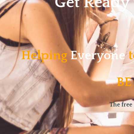
Get Ready
Helping
Everyone
t
BE
The free 