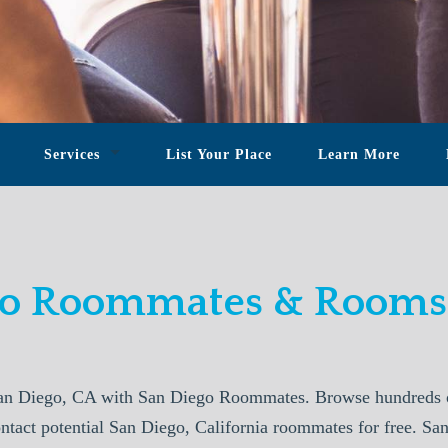
Services
List Your Place
Learn More
go Roommates & Rooms 
an Diego, CA with San Diego Roommates. Browse hundreds of
ontact potential San Diego, California roommates for free. 