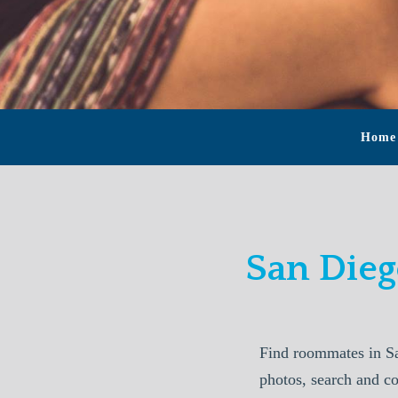
Home
San Die
Find roommates in S
photos, search and c