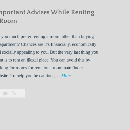
mportant Advises While Renting
 Room
you much prefer renting a room rather than buying
apartment? Chances are it’s financially, economically
 socially appealing to you. But the very last thing you
t is to rent an illegal place. You can avoid this by
king for rooms for rent on a roommate finder
I
bsite. To help you be cautious,…
More
m
p
Leave
Important
o
a
Advises
r
comment
While
Renting
t
a
a
Room