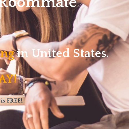
w Roommate
ving
in United States.
AY!
 is FREE!.