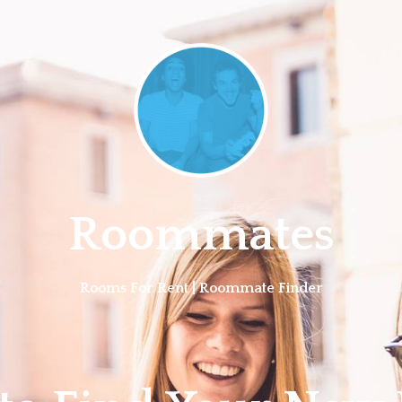
Roommates
Rooms For Rent | Roommate Finder