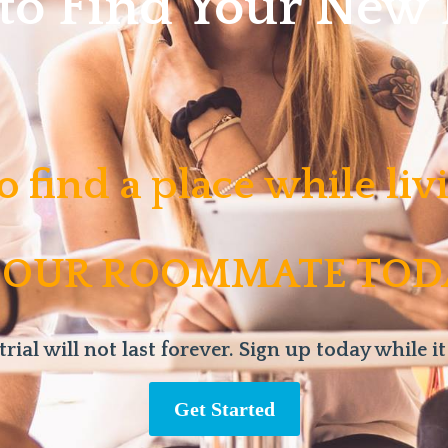
 to Find Your Ne
o find a place while li
 OUR ROOMMATE TOD
trial will not last forever. Sign up today while it
Get Started