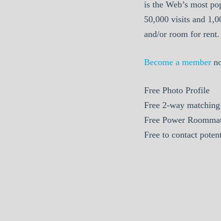
is the Web’s most po
50,000 visits and 1,
and/or room for rent.
Become a member
n
Free
Photo Profile
Free
2-way matching
Free
Power Roommat
Free
to contact poten