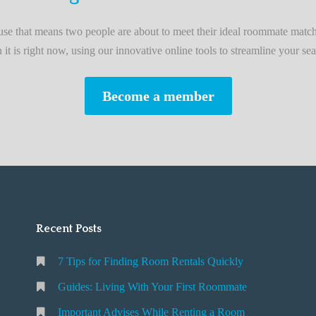
L
i
e that means two people are about to meet their ideal roommate match
v
n it is right now, using our innovative online tools to streamline your sea
i
n
Become a member
g
W
i
t
h
Y
o
Recent Posts
u
r
7 Tips for Finding Room Rentals Quickly
F
i
Guides: Living With Your First Roommate
r
Important Advises While Renting a Room