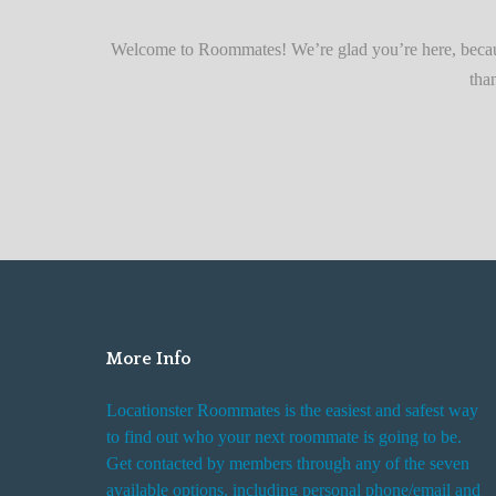
r
Quickly
F
Welcome to Roommates! We’re glad you’re here, becaus
i
tha
n
d
i
n
g
R
o
o
m
More Info
R
e
Locationster Roommates is the easiest and safest way
n
to find out who your next roommate is going to be.
t
Get contacted by members through any of the seven
a
available options, including personal phone/email and