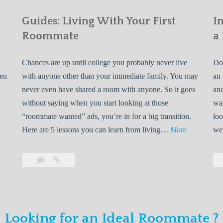
Guides: Living With Your First
I
Roommate
a
Chances are up until college you probably never live
Do 
ven
with anyone other than your immediate family. You may
an 
never even have shared a room with anyone. So it goes
and
without saying when you start looking at those
wan
“roommate wanted” ads, you’re in for a big transition.
loo
G
Here are 5 lessons you can learn from living…
More
we
u
i
Leave
Guides:
d
a
Living
e
comment
With
Your
s
First
:
Looking for an Ideal Roommate ?
Roommate