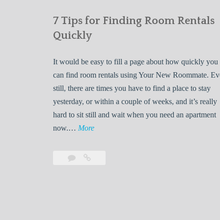
7 Tips for Finding Room Rentals
Quickly
It would be easy to fill a page about how quickly you
can find room rentals using Your New Roommate. E
still, there are times you have to find a place to stay
yesterday, or within a couple of weeks, and it’s really
hard to sit still and wait when you need an apartment
7
now.…
More
T
i
Leave
7
p
a
Tips
s
comment
for
Finding
f
Room
o
Rentals