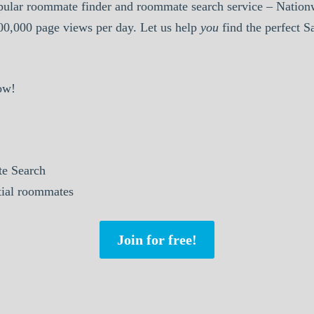
pular roommate finder and roommate search service – Nationw
000,000 page views per day. Let us help
you
find the perfect 
ow!
e Search
tial roommates
Join for free!