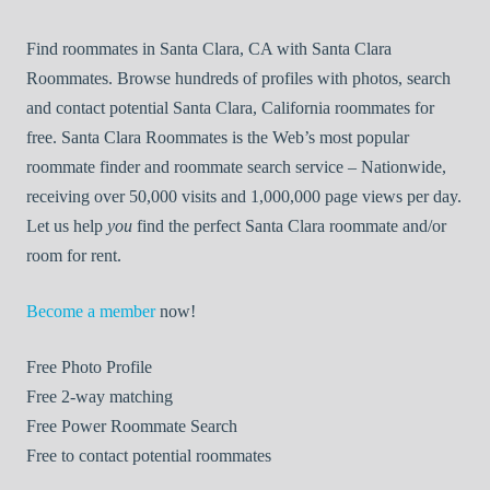
Find roommates in Santa Clara, CA with Santa Clara
Roommates. Browse hundreds of profiles with photos, search
and contact potential Santa Clara, California roommates for
free. Santa Clara Roommates is the Web’s most popular
roommate finder and roommate search service – Nationwide,
receiving over 50,000 visits and 1,000,000 page views per day.
Let us help
you
find the perfect Santa Clara roommate and/or
room for rent.
Become a member
now!
Free
Photo Profile
Free
2-way matching
Free
Power Roommate Search
Free
to contact potential roommates