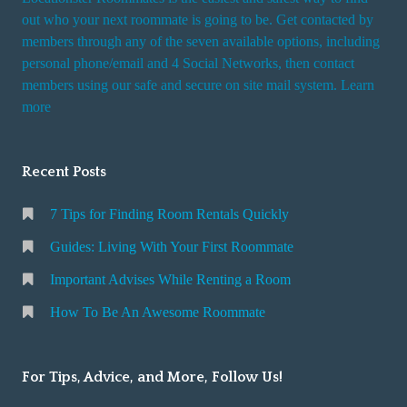
out who your next roommate is going to be. Get contacted by
members through any of the seven available options, including
personal phone/email and 4 Social Networks, then contact
members using our safe and secure on site mail system. Learn
more
Recent Posts
7 Tips for Finding Room Rentals Quickly
Guides: Living With Your First Roommate
Important Advises While Renting a Room
How To Be An Awesome Roommate
For Tips, Advice, and More, Follow Us!