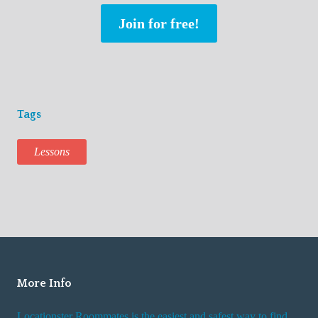
Join for free!
Tags
Lessons
More Info
Locationster Roommates is the easiest and safest way to find