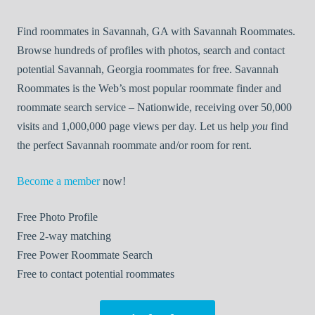
Find roommates in Savannah, GA with Savannah Roommates.
Browse hundreds of profiles with photos, search and contact
potential Savannah, Georgia roommates for free. Savannah
Roommates is the Web’s most popular roommate finder and
roommate search service – Nationwide, receiving over 50,000
visits and 1,000,000 page views per day. Let us help
you
find
the perfect Savannah roommate and/or room for rent.
Become a member
now!
Free
Photo Profile
Free
2-way matching
Free
Power Roommate Search
Free
to contact potential roommates