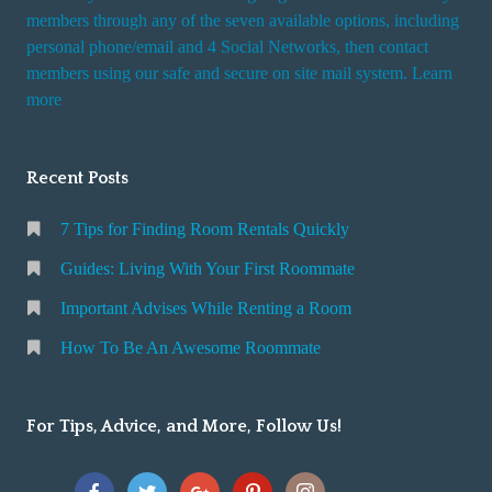
members through any of the seven available options, including
personal phone/email and 4 Social Networks, then contact
members using our safe and secure on site mail system. Learn
more
Recent Posts
7 Tips for Finding Room Rentals Quickly
Guides: Living With Your First Roommate
Important Advises While Renting a Room
How To Be An Awesome Roommate
For Tips, Advice, and More, Follow Us!