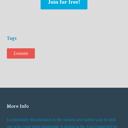
Join for free!
Tags
Lessons
More Info
Locationster Roommates is the easiest and safest way to find
out who your next roommate is going to be. Get contacted by