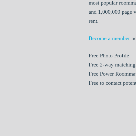
most popular roommat
and 1,000,000 page v
rent.
Become a member
n
Free
Photo Profile
Free
2-way matching
Free
Power Roommat
Free
to contact poten