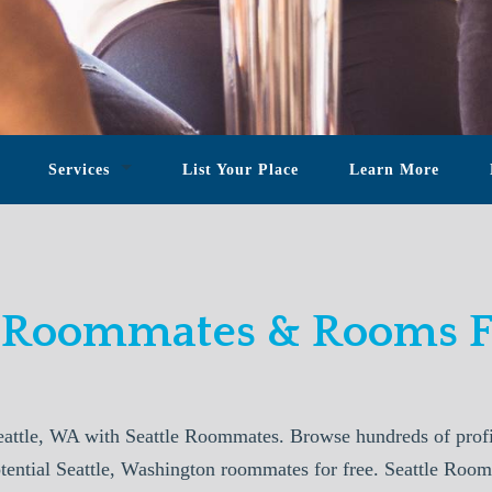
Services
List Your Place
Learn More
e Roommates & Rooms F
attle, WA with Seattle Roommates. Browse hundreds of profi
otential Seattle, Washington roommates for free. Seattle Roo