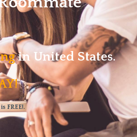
w Roommate
ving
in United States.
AY!
 is FREE!.