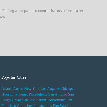
n
t
. Finding a compatible roommate has never been easier
A
rch.
d
v
i
s
e
s
W
h
i
Popular Cities
l
e
Atlanta
Austin
New York
Los Angeles
Chicago
R
Houston
Phoenix
Philadelphia
San Antonio
San
e
Diego
Dallas
San Jose
Austin
Jacksonville
San
n
Francisco
Columbus
Indianapolis
Fort Worth