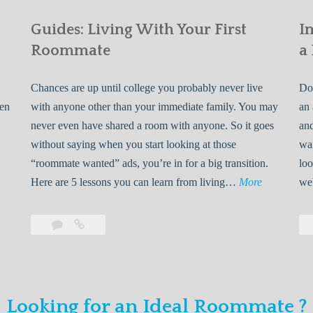
Guides: Living With Your First
I
Roommate
a
Chances are up until college you probably never live
Do 
ven
with anyone other than your immediate family. You may
an 
never even have shared a room with anyone. So it goes
and
without saying when you start looking at those
wan
“roommate wanted” ads, you’re in for a big transition.
loo
G
Here are 5 lessons you can learn from living…
More
we
u
i
Leave
Guides:
d
a
Living
e
comment
With
Your
s
First
:
Looking for an Ideal Roommate ?
Roommate