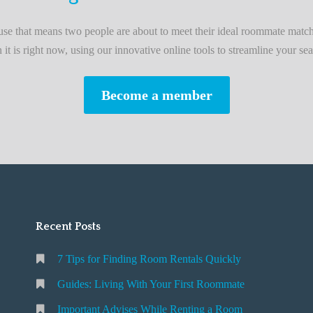
L
i
e that means two people are about to meet their ideal roommate match
v
n it is right now, using our innovative online tools to streamline your sea
i
n
Become a member
g
W
i
t
h
Y
o
Recent Posts
u
r
7 Tips for Finding Room Rentals Quickly
F
i
Guides: Living With Your First Roommate
r
Important Advises While Renting a Room