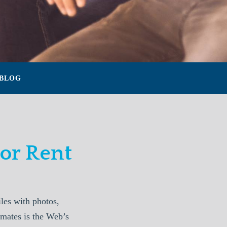
BLOG
or Rent
les with photos,
mmates is the Web’s