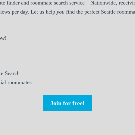
e finder and roommate search service – Nationwide, receivin
iews per day. Let us help
you
find the perfect Seattle roomma
ow!
e Search
tial roommates
Join for free!