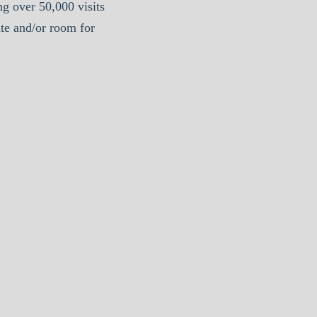
g over 50,000 visits
te and/or room for