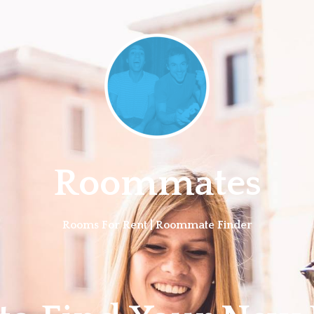
Roommates
Rooms For Rent | Roommate Finder