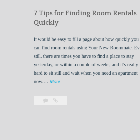
7 Tips for Finding Room Rentals
Quickly
It would be easy to fill a page about how quickly you
can find room rentals using Your New Roommate. E
still, there are times you have to find a place to stay
yesterday, or within a couple of weeks, and it’s really
hard to sit still and wait when you need an apartment
7
now.…
More
T
i
Leave
7
p
a
Tips
s
comment
for
Finding
f
Room
o
Rentals