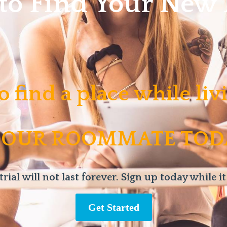
 to Find Your Ne
o find a place while li
 OUR ROOMMATE TOD
trial will not last forever. Sign up today while it
Get Started