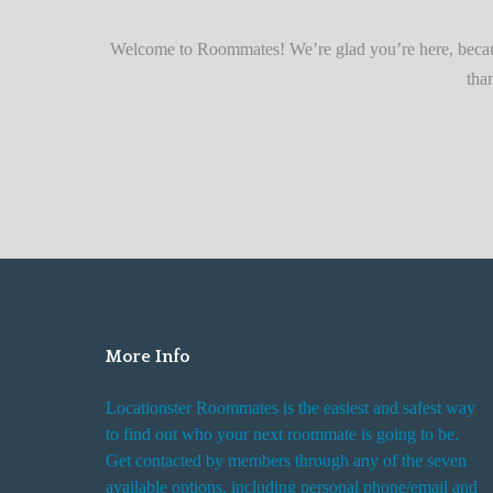
r
Quickly
F
Welcome to Roommates! We’re glad you’re here, becaus
i
tha
n
d
i
n
g
R
o
o
m
More Info
R
e
Locationster Roommates is the easiest and safest way
n
to find out who your next roommate is going to be.
t
Get contacted by members through any of the seven
a
available options, including personal phone/email and