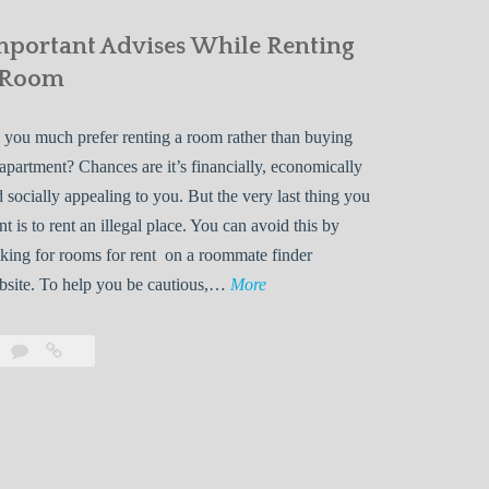
mportant Advises While Renting
 Room
you much prefer renting a room rather than buying
apartment? Chances are it’s financially, economically
 socially appealing to you. But the very last thing you
t is to rent an illegal place. You can avoid this by
king for rooms for rent on a roommate finder
I
bsite. To help you be cautious,…
More
m
p
Leave
Important
o
a
Advises
r
comment
While
Renting
t
a
a
Room