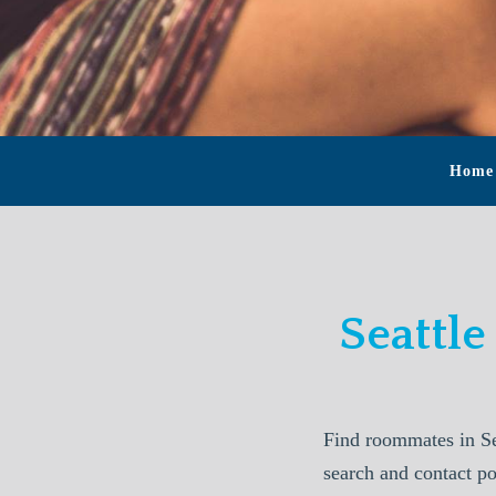
Home
Seattl
Find roommates in Se
search and contact p