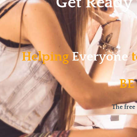
Get Ready
Helping
Everyone
t
BE
The free 