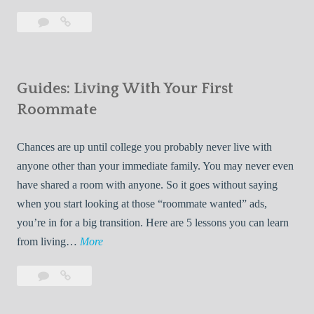
T
Leave
7
i
a
Tips
p
comment
for
s
Finding
f
Guides: Living With Your First
Room
o
Rentals
Roommate
r
Quickly
F
Chances are up until college you probably never live with
i
anyone other than your immediate family. You may never even
n
have shared a room with anyone. So it goes without saying
d
when you start looking at those “roommate wanted” ads,
i
you’re in for a big transition. Here are 5 lessons you can learn
n
G
from living…
More
g
u
R
Leave
Guides:
i
o
a
Living
d
o
comment
With