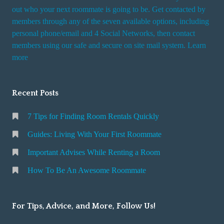
t
out who your next roommate is going to be. Get contacted by
i
members through any of the seven available options, including
n
personal phone/email and 4 Social Networks, then contact
members using our safe and secure on site mail system. Learn
g
more
a
R
o
Recent Posts
o
m
7 Tips for Finding Room Rentals Quickly
Guides: Living With Your First Roommate
Important Advises While Renting a Room
How To Be An Awesome Roommate
For Tips, Advice, and More, Follow Us!