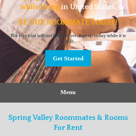
while living
in United States.
BE OUR ROOMMATE TODAY!
The free trial will not last forever. Sign up today while it is
FREE!.
Get Started
Menu
Spring Valley Roommates & Rooms
For Rent