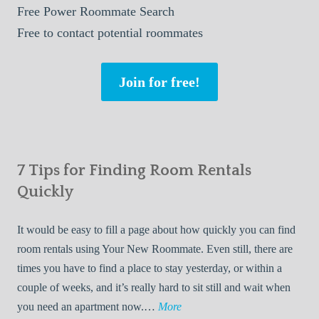
Free
Power Roommate Search
Free
to contact potential roommates
Join for free!
7 Tips for Finding Room Rentals
Quickly
It would be easy to fill a page about how quickly you can find
room rentals using Your New Roommate. Even still, there are
times you have to find a place to stay yesterday, or within a
couple of weeks, and it’s really hard to sit still and wait when
7
you need an apartment now.…
More