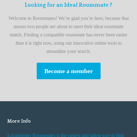
F
Looking for an Ideal Roommate ?
t
i
A
Welcome to Roommates! We’re glad you’re here, because that
r
d
means two people are about to meet their ideal roommate
s
v
match. Finding a compatible roommate has never been easier
t
i
than it is right now, using our innovative online tools to
R
s
streamline your search.
o
e
o
s
Become a member
m
W
m
h
a
i
t
l
e
e
R
More Info
e
n
Locationster Roommates is the easiest and safest way to find