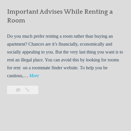
e
Your
m
s
Important Advises While Renting a
First
R
:
Roommate
Room
e
L
n
i
Do you much prefer renting a room rather than buying an
t
v
apartment? Chances are it’s financially, economically and
a
i
socially appealing to you. But the very last thing you want is to
l
n
rent an illegal place. You can avoid this by looking for rooms
s
g
for rent on a roommate finder website. To help you be
Q
W
I
cautious,…
More
u
i
m
i
t
Leave
Important
p
c
h
a
Advises
o
k
Y
comment
While
r
l
Renting
o
t
y
a
u
a
Room
r
n