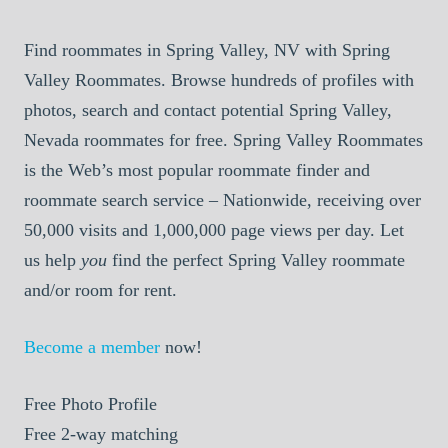
Find roommates in Spring Valley, NV with Spring
Valley Roommates. Browse hundreds of profiles with
photos, search and contact potential Spring Valley,
Nevada roommates for free. Spring Valley Roommates
is the Web’s most popular roommate finder and
roommate search service – Nationwide, receiving over
50,000 visits and 1,000,000 page views per day. Let
us help
you
find the perfect Spring Valley roommate
and/or room for rent.
Become a member
now!
Free
Photo Profile
Free
2-way matching