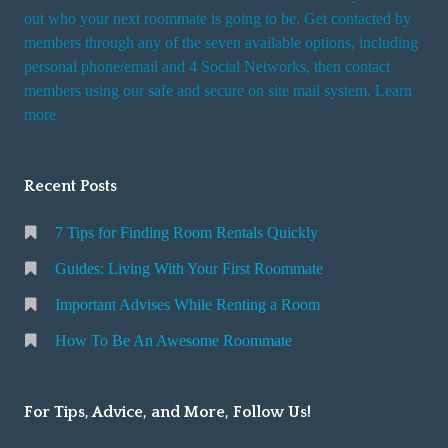
t
out who your next roommate is going to be. Get contacted by
i
members through any of the seven available options, including
n
personal phone/email and 4 Social Networks, then contact
members using our safe and secure on site mail system. Learn
g
more
a
R
o
Recent Posts
o
m
7 Tips for Finding Room Rentals Quickly
Guides: Living With Your First Roommate
Important Advises While Renting a Room
How To Be An Awesome Roommate
For Tips, Advice, and More, Follow Us!