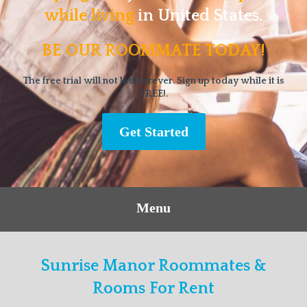
while living
in United States.
BE OUR ROOMMATE TODAY!
The free trial will not last forever. Sign up today while it is
FREE!.
Get Started
Menu
Sunrise Manor Roommates &
Rooms For Rent