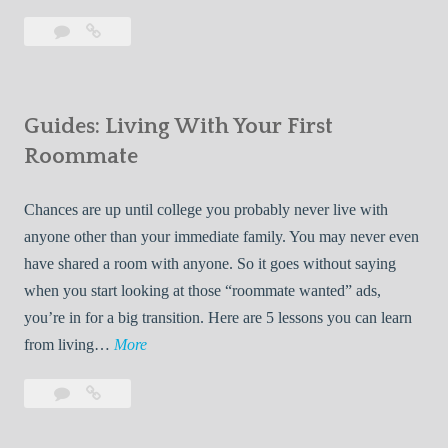
T
Leave
7
i
a
Tips
p
comment
for
s
Finding
f
Guides: Living With Your First
Room
o
Rentals
Roommate
r
Quickly
F
Chances are up until college you probably never live with
i
anyone other than your immediate family. You may never even
n
have shared a room with anyone. So it goes without saying
d
when you start looking at those “roommate wanted” ads,
i
you’re in for a big transition. Here are 5 lessons you can learn
n
G
from living…
More
g
u
R
Leave
Guides:
i
o
a
Living
d
o
comment
With