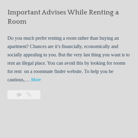
e
Your
m
s
Important Advises While Renting a
First
R
:
Roommate
Room
e
L
n
i
Do you much prefer renting a room rather than buying an
t
v
apartment? Chances are it’s financially, economically and
a
i
socially appealing to you. But the very last thing you want is to
l
n
rent an illegal place. You can avoid this by looking for rooms
s
g
for rent on a roommate finder website. To help you be
Q
W
I
cautious,…
More
u
i
m
i
t
Leave
Important
p
c
h
a
Advises
o
k
Y
comment
While
r
l
Renting
o
t
y
a
u
a
Room
r
n