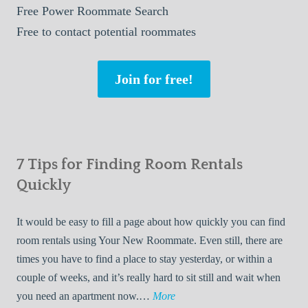
Free
Power Roommate Search
Free
to contact potential roommates
Join for free!
7 Tips for Finding Room Rentals
Quickly
It would be easy to fill a page about how quickly you can find
room rentals using Your New Roommate. Even still, there are
times you have to find a place to stay yesterday, or within a
couple of weeks, and it’s really hard to sit still and wait when
7
you need an apartment now.…
More