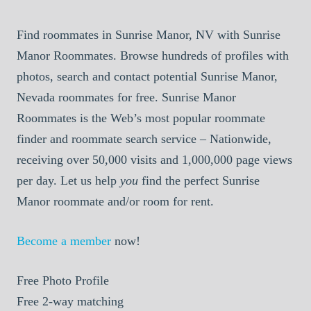
Find roommates in Sunrise Manor, NV with Sunrise
Manor Roommates. Browse hundreds of profiles with
photos, search and contact potential Sunrise Manor,
Nevada roommates for free. Sunrise Manor
Roommates is the Web’s most popular roommate
finder and roommate search service – Nationwide,
receiving over 50,000 visits and 1,000,000 page views
per day. Let us help
you
find the perfect Sunrise
Manor roommate and/or room for rent.
Become a member
now!
Free
Photo Profile
Free
2-way matching