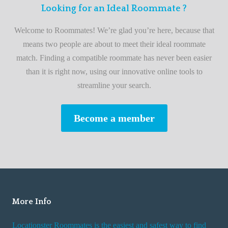
F
Looking for an Ideal Roommate ?
t
i
A
Welcome to Roommates! We’re glad you’re here, because that
r
d
means two people are about to meet their ideal roommate
s
v
match. Finding a compatible roommate has never been easier
t
i
than it is right now, using our innovative online tools to
R
s
streamline your search.
o
e
o
s
Become a member
m
W
m
h
a
i
t
l
e
e
R
More Info
e
n
Locationster Roommates is the easiest and safest way to find