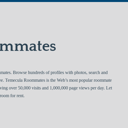
ommates
tes. Browse hundreds of profiles with photos, search and
free. Temecula Roommates is the Web’s most popular roommate
ving over 50,000 visits and 1,000,000 page views per day. Let
room for rent.