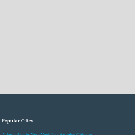
Popular Cities
Atlanta
Austin
New York
Los Angeles
Chicago