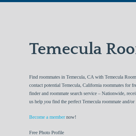
Temecula Ro
Find roommates in Temecula, CA with Temecula Roomma
contact potential Temecula, California roommates for 
finder and roommate search service – Nationwide, recei
us help
you
find the perfect Temecula roommate and/or 
Become a member
now!
Free
Photo Profile