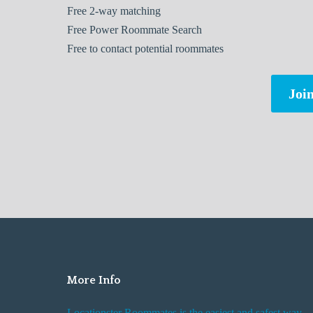
Free
2-way matching
Free
Power Roommate Search
Free
to contact potential roommates
Join
More Info
Locationster Roommates is the easiest and safest way