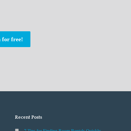
 for free!
Recent Posts
7 Tips for Finding Room Rentals Quickly