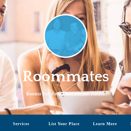
Roommates
Rooms For Rent | Roommate Finder
Services
List Your Place
Learn More