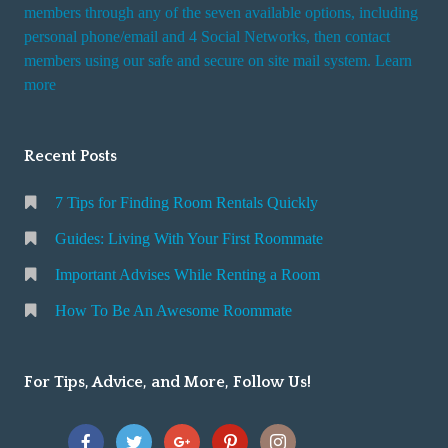
i
members through any of the seven available options, including
n
personal phone/email and 4 Social Networks, then contact
members using our safe and secure on site mail system. Learn
g
more
a
R
o
Recent Posts
o
m
7 Tips for Finding Room Rentals Quickly
Guides: Living With Your First Roommate
Important Advises While Renting a Room
How To Be An Awesome Roommate
For Tips, Advice, and More, Follow Us!