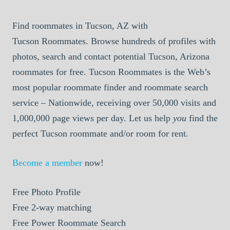
Find roommates in Tucson, AZ with
Tucson Roommates. Browse hundreds of profiles with
photos, search and contact potential Tucson, Arizona
roommates for free. Tucson Roommates is the Web’s
most popular roommate finder and roommate search
service – Nationwide, receiving over 50,000 visits and
1,000,000 page views per day. Let us help
you
find the
perfect Tucson roommate and/or room for rent.
Become a member
now!
Free
Photo Profile
Free
2-way matching
Free
Power Roommate Search