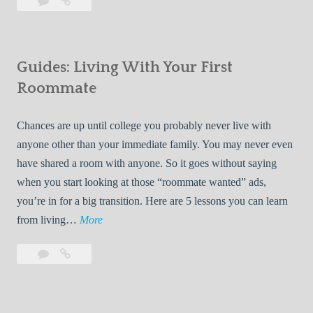
Leave
7
i
a
Tips
p
comment
for
s
Finding
f
Guides: Living With Your First
Room
o
Rentals
Roommate
r
Quickly
F
Chances are up until college you probably never live with
i
anyone other than your immediate family. You may never even
n
have shared a room with anyone. So it goes without saying
d
when you start looking at those “roommate wanted” ads,
i
you’re in for a big transition. Here are 5 lessons you can learn
n
G
from living…
More
g
u
R
Leave
Guides:
i
o
a
Living
d
o
comment
With
e
Your
m