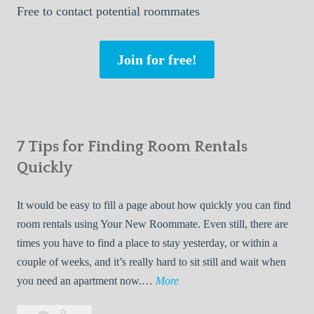
Free
to contact potential roommates
Join for free!
7 Tips for Finding Room Rentals
Quickly
It would be easy to fill a page about how quickly you can find
room rentals using Your New Roommate. Even still, there are
times you have to find a place to stay yesterday, or within a
couple of weeks, and it’s really hard to sit still and wait when
7
you need an apartment now.…
More
T