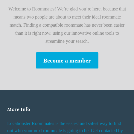
i
A
Welcome to Roommates! We’re glad you’re here, because that
r
d
means two people are about to meet their ideal roommate
s
v
match. Finding a compatible roommate has never been easier
t
i
than it is right now, using our innovative online tools to
R
s
streamline your search.
o
e
o
s
Become a member
m
W
m
h
a
i
t
l
e
e
R
More Info
e
n
Locationster Roommates is the easiest and safest way to find
t
out who your next roommate is going to be. Get contacted by