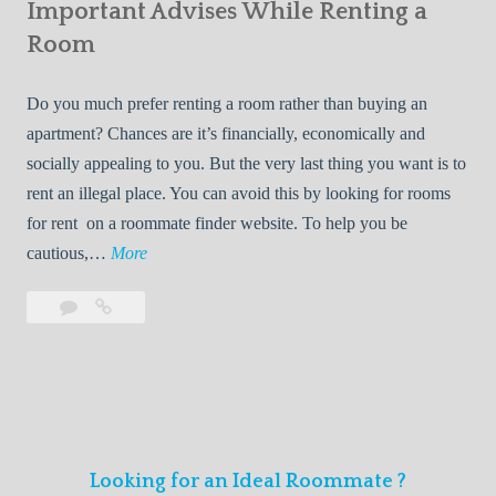
s
Important Advises While Renting a
First
R
:
Roommate
Room
e
L
n
i
Do you much prefer renting a room rather than buying an
t
v
apartment? Chances are it’s financially, economically and
a
i
socially appealing to you. But the very last thing you want is to
l
n
rent an illegal place. You can avoid this by looking for rooms
s
g
for rent on a roommate finder website. To help you be
Q
W
I
cautious,…
More
u
i
m
i
t
Leave
Important
p
c
h
a
Advises
o
k
Y
comment
While
r
l
Renting
o
t
y
a
u
a
Room
r
n
F
Looking for an Ideal Roommate ?
t