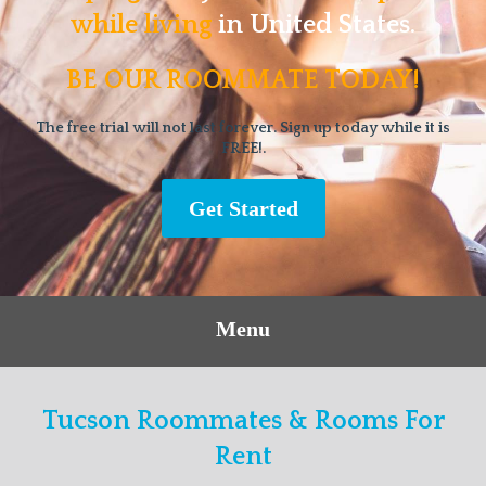
while living
in United States.
BE OUR ROOMMATE TODAY!
The free trial will not last forever. Sign up today while it is
FREE!.
Get Started
Menu
Tucson Roommates & Rooms For
Rent