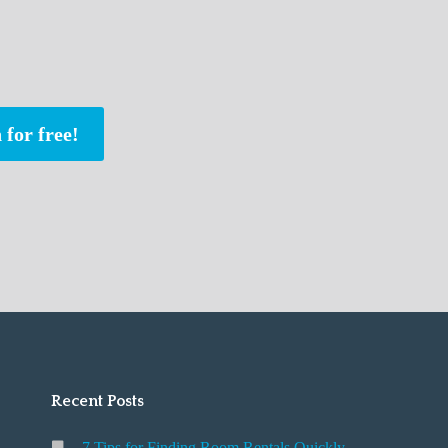
 for free!
Recent Posts
7 Tips for Finding Room Rentals Quickly