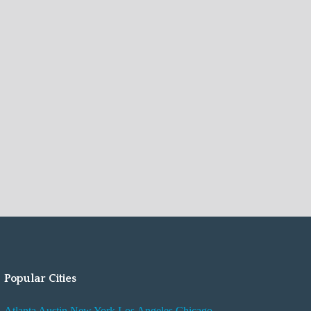
Popular Cities
Atlanta
Austin
New York
Los Angeles
Chicago