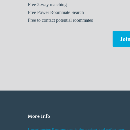
Free
2-way matching
Free
Power Roommate Search
Free
to contact potential roommates
Join
More Info
Locationster Roommates is the easiest and safest way