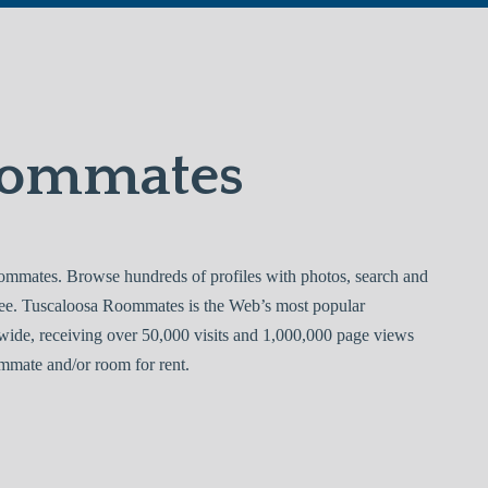
oommates
mmates. Browse hundreds of profiles with photos, search and
ree. Tuscaloosa Roommates is the Web’s most popular
ide, receiving over 50,000 visits and 1,000,000 page views
mmate and/or room for rent.