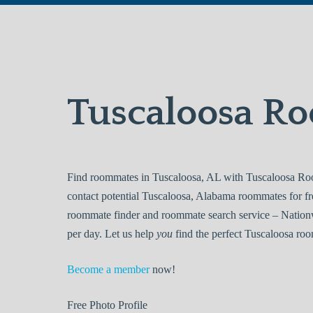
Tuscaloosa R
Find roommates in Tuscaloosa, AL with Tuscaloosa Roo
contact potential Tuscaloosa, Alabama roommates for f
roommate finder and roommate search service – Nationw
per day. Let us help
you
find the perfect Tuscaloosa roo
Become a member
now!
Free
Photo Profile