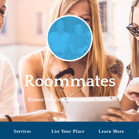
Roommates
Rooms For Rent | Roommate Finder
Services
List Your Place
Learn More