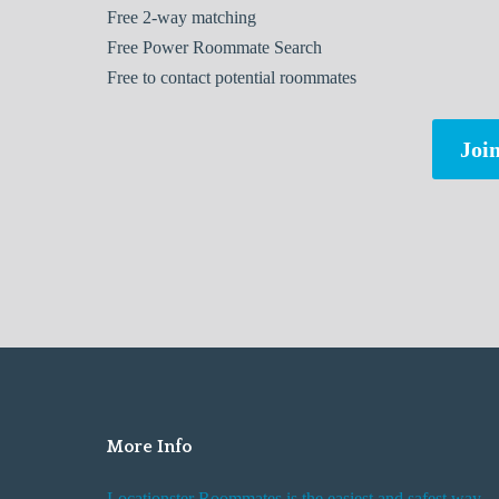
Free
2-way matching
Free
Power Roommate Search
Free
to contact potential roommates
Join
More Info
Locationster Roommates is the easiest and safest way