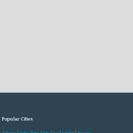
Popular Cities
Atlanta
Austin
New York
Los Angeles
Chicago