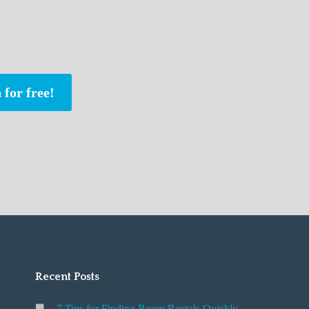
 for free!
Recent Posts
7 Tips for Finding Room Rentals Quickly