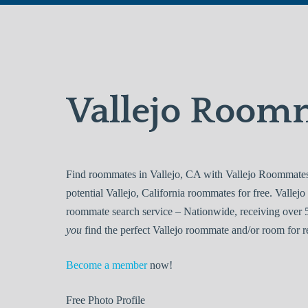
Vallejo Room
Find roommates in Vallejo, CA with Vallejo Roommates.
potential Vallejo, California roommates for free. Vall
roommate search service – Nationwide, receiving over 5
you
find the perfect Vallejo roommate and/or room for r
Become a member
now!
Free
Photo Profile