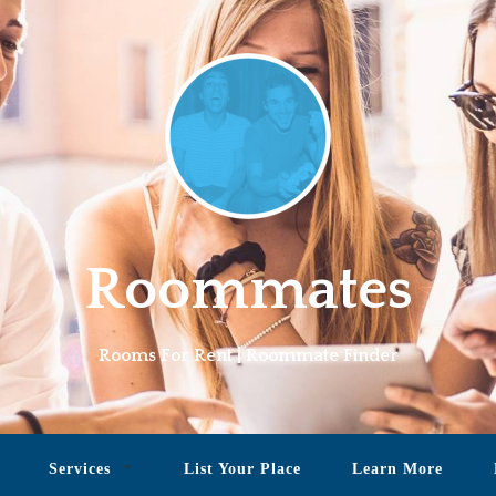
Roommates
Rooms For Rent | Roommate Finder
Services
List Your Place
Learn More