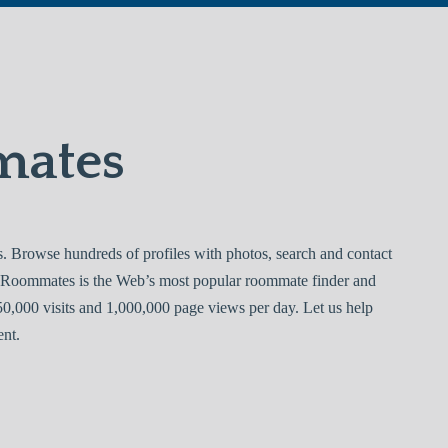
mates
 Browse hundreds of profiles with photos, search and contact
ejo Roommates is the Web’s most popular roommate finder and
0,000 visits and 1,000,000 page views per day. Let us help
ent.