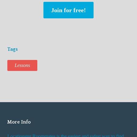
Join for free!
Tags
Lessons
More Info
Locationster Roommates is the easiest and safest way to find