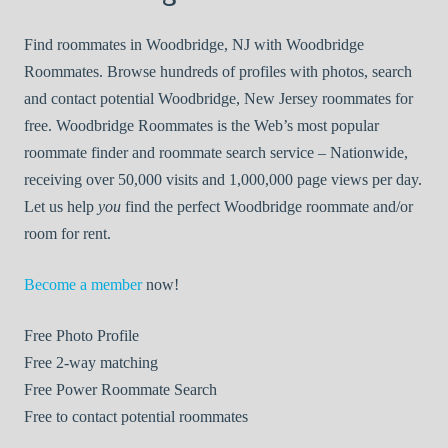
Find roommates in Woodbridge, NJ with Woodbridge
Roommates. Browse hundreds of profiles with photos, search
and contact potential Woodbridge, New Jersey roommates for
free. Woodbridge Roommates is the Web’s most popular
roommate finder and roommate search service – Nationwide,
receiving over 50,000 visits and 1,000,000 page views per day.
Let us help
you
find the perfect Woodbridge roommate and/or
room for rent.
Become a member
now!
Free
Photo Profile
Free
2-way matching
Free
Power Roommate Search
Free
to contact potential roommates