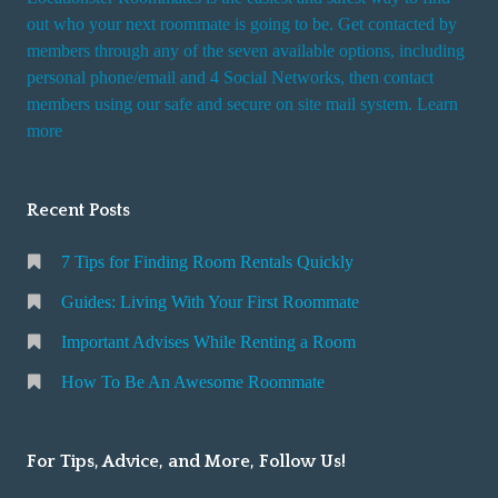
out who your next roommate is going to be. Get contacted by
members through any of the seven available options, including
personal phone/email and 4 Social Networks, then contact
members using our safe and secure on site mail system. Learn
more
Recent Posts
7 Tips for Finding Room Rentals Quickly
Guides: Living With Your First Roommate
Important Advises While Renting a Room
How To Be An Awesome Roommate
For Tips, Advice, and More, Follow Us!